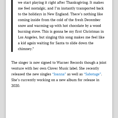
we start playing it right after Thanksgiving. It makes
me feel nostalgic, and I’m instantly transported back
to the holidays in New England. There’s nothing like
coming inside from the cold of the fresh December
snow and warming up with hot chocolate by a wood
burning stove. This is gonna be my first Christmas in
Los Angeles, but singing this song makes me feel like
a kid again waiting for Santa to slide down the
chimney.”
The singer is now signed to Warner Records though a joint
venture with her own Clover Music label. She recently
released the new singles
“Joanna”
as well as
“Sabotage”
.
She’s currently working on a new album for release in
2020.