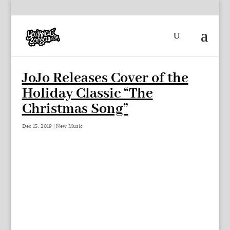
JoJo Releases Cover of the
Holiday Classic “The
Christmas Song”
Dec 15, 2019
|
New Music