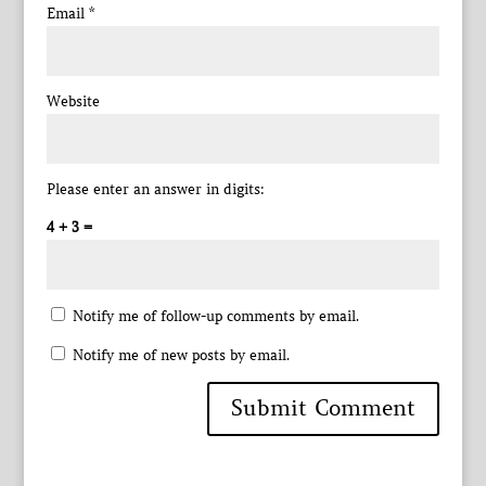
Email
*
Website
Please enter an answer in digits:
4 + 3 =
Notify me of follow-up comments by email.
Notify me of new posts by email.