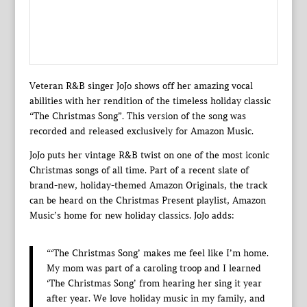
Veteran R&B singer JoJo shows off her amazing vocal
abilities with her rendition of the timeless holiday classic
“The Christmas Song”. This version of the song was
recorded and released exclusively for Amazon Music.
JoJo puts her vintage R&B twist on one of the most iconic
Christmas songs of all time. Part of a recent slate of
brand-new, holiday-themed Amazon Originals, the track
can be heard on the Christmas Present playlist, Amazon
Music’s home for new holiday classics. JoJo adds:
“‘The Christmas Song’ makes me feel like I’m home.
My mom was part of a caroling troop and I learned
‘The Christmas Song’ from hearing her sing it year
after year. We love holiday music in my family, and