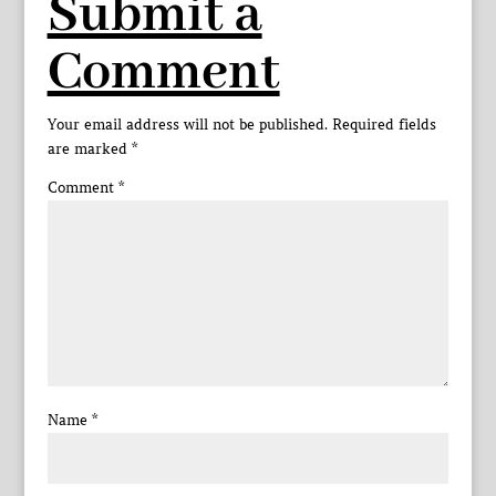
Submit a
Comment
Your email address will not be published.
Required fields
are marked
*
Comment
*
Name
*