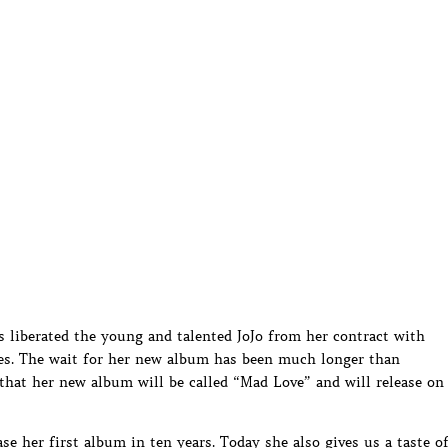
s liberated the young and talented JoJo from her contract with
es. The wait for her new album has been much longer than
that her new album will be called “Mad Love” and will release on
ase her first album in ten years. Today she also gives us a taste o