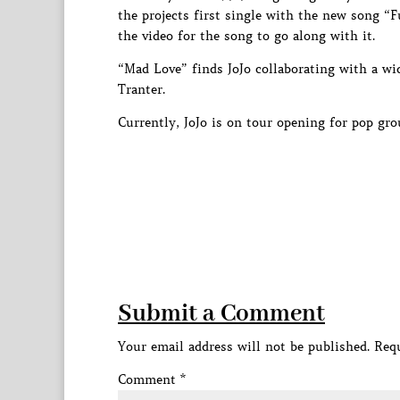
the projects first single with the new song “
the video for the song to go along with it.
“Mad Love” finds JoJo collaborating with a w
Tranter.
Currently, JoJo is on tour opening for pop gr
Submit a Comment
Your email address will not be published.
Requ
Comment
*