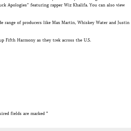
Fuck Apologies” featuring rapper Wiz Khalifa. You can also view
ide range of producers like Max Martin, Whiskey Water and Justin
oup Fifth Harmony as they trek across the U.S.
ired fields are marked
*