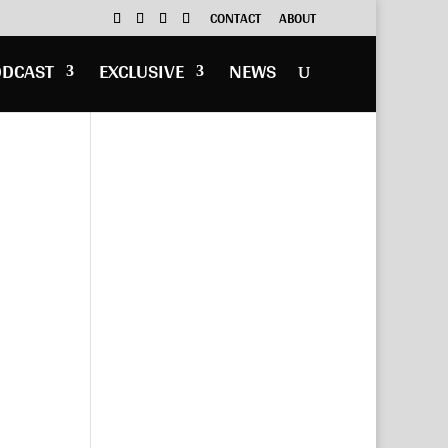
CONTACT
ABOUT
ODCAST
EXCLUSIVE
NEWS