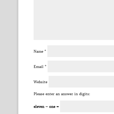
Name
*
Email
*
Website
Please enter an answer in digits:
eleven − one =