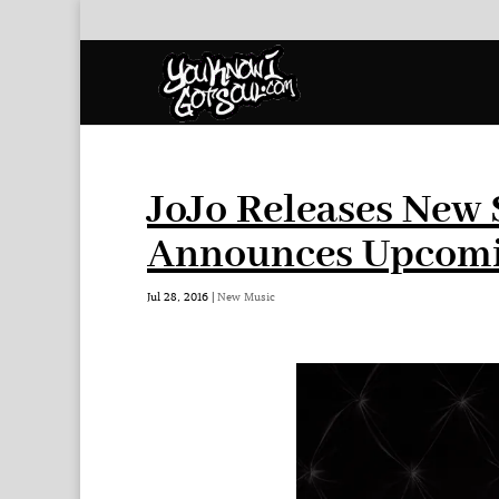
JoJo Releases New S
Announces Upcomi
Jul 28, 2016
|
New Music