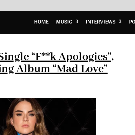
HOME
MUSIC
INTERVIEWS
P
ingle “F**k Apologies”,
ng Album “Mad Love”