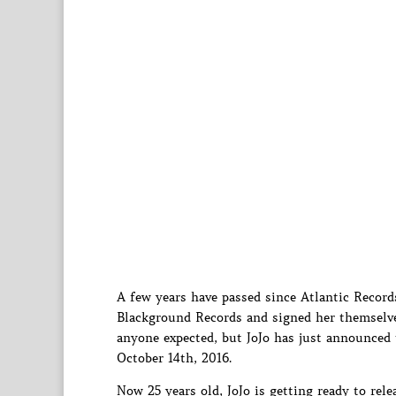
A few years have passed since Atlantic Record
Blackground Records and signed her themselv
anyone expected, but JoJo has just announced 
October 14th, 2016.
Now 25 years old, JoJo is getting ready to rele