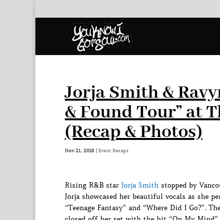
Jorja Smith & Ravy
& Found Tour” at 
(Recap & Photos)
Nov 21, 2018
|
Event Recaps
Rising R&B star
Jorja Smith
stopped by Vancou
Jorja showcased her beautiful vocals as she 
“Teenage Fantasy” and “Where Did I Go?”. The
closed off her set with the hit “On My Mind”