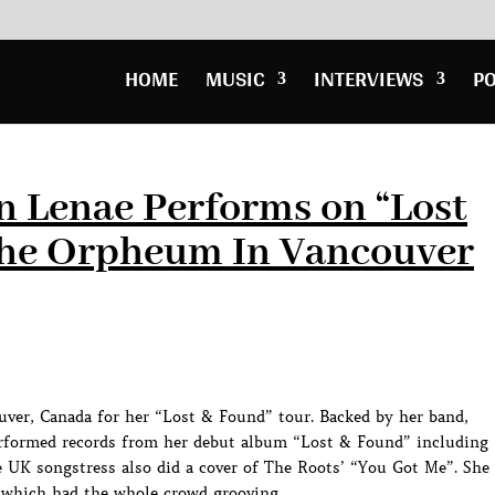
HOME
MUSIC
INTERVIEWS
P
n Lenae Performs on “Lost
The Orpheum In Vancouver
ver, Canada for her “Lost & Found” tour. Backed by her band,
performed records from her debut album “Lost & Found” including
 UK songstress also did a cover of The Roots’ “You Got Me”. She
 which had the whole crowd grooving.