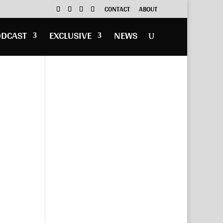
CONTACT
ABOUT
ODCAST
EXCLUSIVE
NEWS