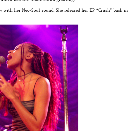
w with her Neo-Soul sound. She released her EP “Crush” back in