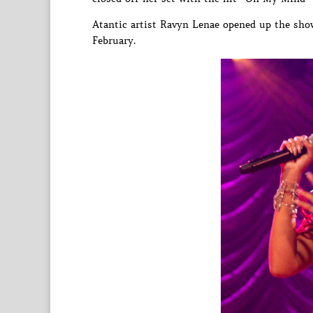
Atantic artist Ravyn Lenae opened up the sho
February.