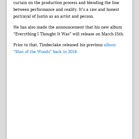
curtain on the production process and blending the line
between performance and reality. It’s a raw and honest
portrayal of Justin as an artist and person.
He has also made the announcement that his new album
“Everything I Thought It Was” will release on March 15th.
Prior to that, Timberlake released his previous
album
“Man of the Woods” back in 2018.