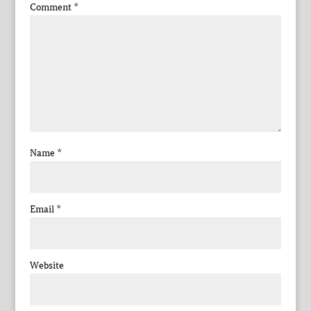
Comment
*
Name
*
Email
*
Website