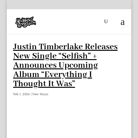
Justin Timberlake Releases
New Single “Selfish” +
Announces Upcoming
Album “Everything I
Thought It Was”
Feb 1, 2024
|
New Music