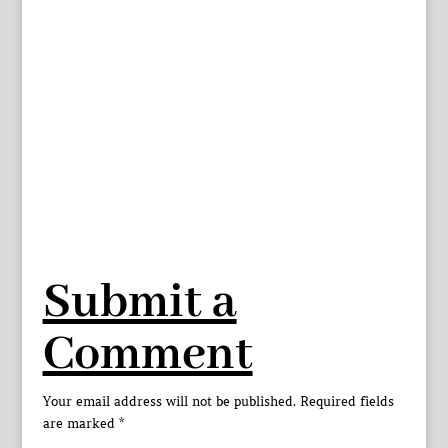
Submit a
Comment
Your email address will not be published.
Required fields
are marked
*