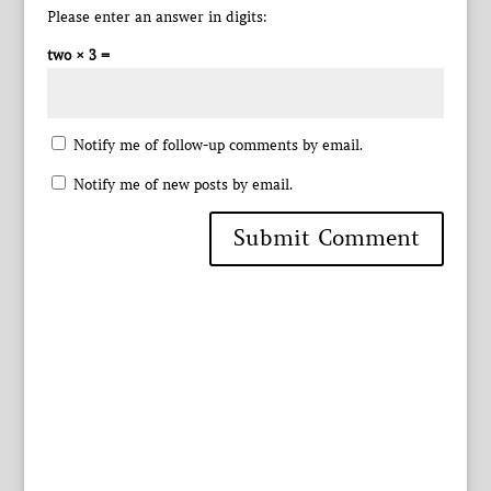
Please enter an answer in digits:
two × 3 =
Notify me of follow-up comments by email.
Notify me of new posts by email.