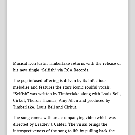
Musical icon Justin Timberlake returns with the release of
his new single “Selfish” via RCA Records.
The pop infused offering is driven by its infectious
melodies and features the stars iconic soulful vocals.
“Selfish” was written by Timberlake along with Louis Bell,
Cirkut, Theron Thomas, Amy Allen and produced by
Timberlake, Louis Bell and Cirkut.
The song comes with an accompanying video which was
directed by Bradley J. Calder. The visual brings the
introspectiveness of the song to life by pulling back the