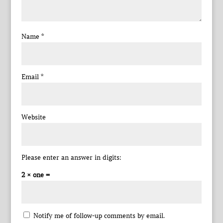
Name
*
Email
*
Website
Please enter an answer in digits:
2 × one =
Notify me of follow-up comments by email.