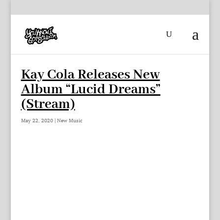
Kay Cola Releases New
Album “Lucid Dreams”
(Stream)
May 22, 2020
|
New Music