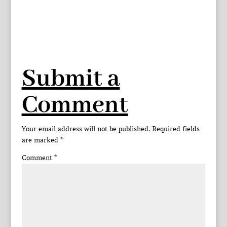
Submit a
Comment
Your email address will not be published.
Required fields
are marked
*
Comment
*