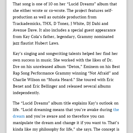
That song is one of 10 on her “Lucid Dreams” album that
she either wrote or co-wrote. The project features self-
production as well as outside production from
Trackademicks, THX, D Tonez, J White, DJ Dahi and
Avenue Dave. It also includes a special guest appearance
from Kay Cola’s father, legendary, Grammy nominated
jazz flautist Hubert Laws.
Kay’s singing and songwriting talents helped her find her
own success in music. She worked with the likes of Dr.
Dre on his unreleased album “Detox,” Eminem on his Best
Rap Song Performance Grammy winning “Not Afraid” and
Charlie Wilson on “Musta Heard.” She toured with Eric
Benet and Eric Bellinger and released several albums
independently.
The “Lucid Dreams” album title explains Kay’s outlook on
life. “Lucid dreaming means that you’re awake during
the
dream
and you’re aware and so therefore you can
manipulate the dream and change it if you want to. That’s
kinda like my philosophy for life,” she says. The concept is