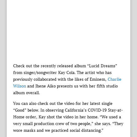
Check out the recently released album “Lucid Dreams”
from singer/songwriter Kay Cola. The artist who has
previously collaborated with the likes of Eminem,
Charlie
Wilson
and Jhene Aiko presents us with her fifth studio
album overall.
You can also check out the video for her latest single
“Good” below. In observing California’s COVID-19 Stay-at-
Home order, Kay shot the video in her home. “We used a
very small production crew of two people,” she says. “They
wore masks and we practiced social distancing.”