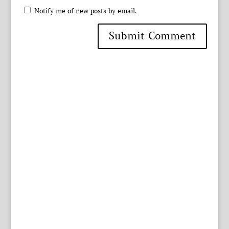
Notify me of new posts by email.