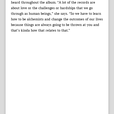
heard throughout the album. “A lot of the records are
about love or the challenges or hardships that we go
through as human beings,” she says. “So we have to learn
how to be alchemists and change the outcomes of our lives
because things are always going to be thrown at you and
that’s kinda how that relates to that.”