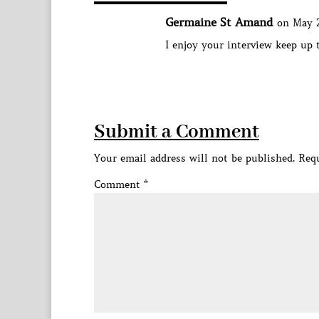
Germaine St Amand
on May 2
I enjoy your interview keep up
Submit a Comment
Your email address will not be published.
Requ
Comment
*