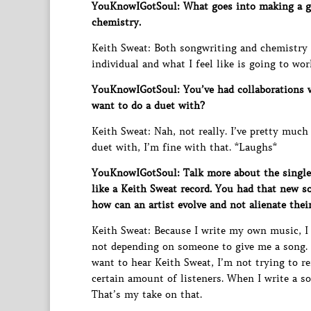
YouKnowIGotSoul: What goes into making a go
chemistry.
Keith Sweat: Both songwriting and chemistry p
individual and what I feel like is going to wo
YouKnowIGotSoul: You’ve had collaborations w
want to do a duet with?
Keith Sweat: Nah, not really. I’ve pretty much
duet with, I’m fine with that. *Laughs*
YouKnowIGotSoul: Talk more about the single 
like a Keith Sweat record. You had that new s
how can an artist evolve and not alienate thei
Keith Sweat: Because I write my own music, I
not depending on someone to give me a song. F
want to hear Keith Sweat, I’m not trying to r
certain amount of listeners. When I write a son
That’s my take on that.