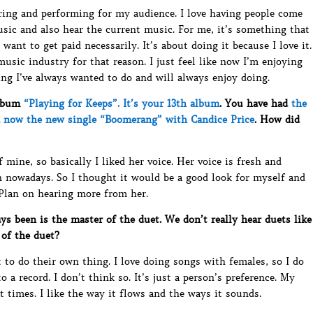
ouring and performing for my audience. I love having people come
sic and also hear the current music. For me, it’s something that
I want to get paid necessarily. It’s about doing it because I love it.
music industry for that reason. I just feel like now I’m enjoying
ing I’ve always wanted to do and will always enjoy doing.
album
“Playing for Keeps”. It’s your 13th album
. You have had
the
d
now the new single “Boomerang” with Candice Price
. How did
mine, so basically I liked her voice. Her voice is fresh and
n nowadays. So I thought it would be a good look for myself and
 Plan on hearing more from her.
 been is the master of the duet. We don’t really hear duets like
 of the duet?
 to do their own thing. I love doing songs with females, so I do
a record. I don’t think so. It’s just a person’s preference. My
 times. I like the way it flows and the ways it sounds.