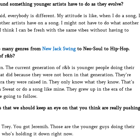
ound something younger artists have to do as they evolve?
id, everybody is different. My attitude is like, when I do a song, I
ther artists have on a song. I might not have to do what another
. I think I can be fresh with the same vibes without having to
o many genres from
New Jack Swing
to Neo-Soul to Hip-Hop.
of r&b?
own. The current generation of r&b is younger people doing their
at did because they were not born in that generation. They’re
era they were raised in. They only know what they know. That’s
h Sweat or do a song like mine. They grew up in the era of the
e going to follow.
 that we should keep an eye on that you think are really pushin
, Trey. You got Jeremih. Those are the younger guys doing their
s who’s holding it down right now.