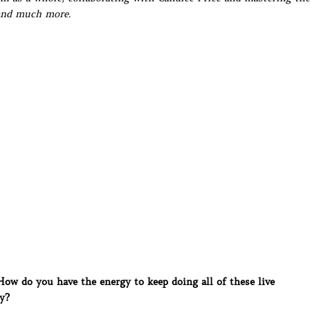
 and much more.
w do you have the energy to keep doing all of these live
y?