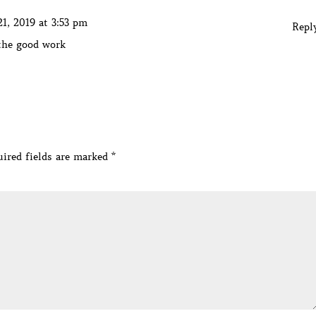
1, 2019 at 3:53 pm
Repl
 the good work
ired fields are marked
*