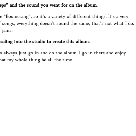
eps” and the sound you went for on the album.
e “Boomerang”, so it’s a variety of different things. It’s a very
f songs, everything doesn’t sound the same, that’s not what I do.
 jams.
ding into the studio to create this album.
’s always just go in and do the album. I go in there and enjoy
hat my whole thing be all the time.