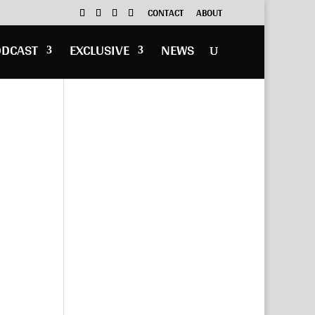
CONTACT
ABOUT
ODCAST
EXCLUSIVE
NEWS