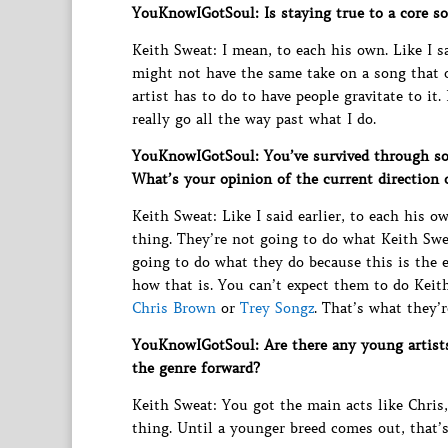
YouKnowIGotSoul: Is staying true to a core s
Keith Sweat: I mean, to each his own. Like I sa
might not have the same take on a song that o
artist has to do to have people gravitate to it
really go all the way past what I do.
YouKnowIGotSoul: You’ve survived through s
What’s your opinion of the current direction 
Keith Sweat: Like I said earlier, to each his 
thing. They’re not going to do what Keith Swe
going to do what they do because this is the 
how that is. You can’t expect them to do Keit
Chris Brown
or
Trey Songz
. That’s what they’r
YouKnowIGotSoul: Are there any young artists
the genre forward?
Keith Sweat: You got the main acts like Chris
thing. Until a younger breed comes out, that’