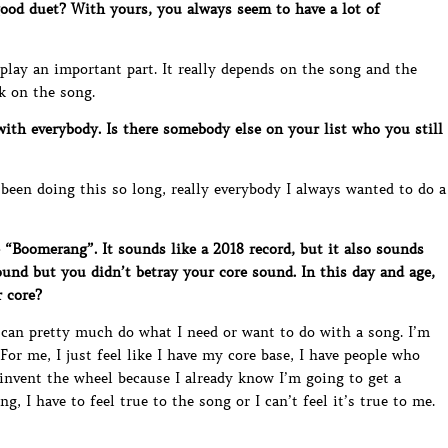
od duet? With yours, you always seem to have a lot of
lay an important part. It really depends on the song and the
rk on the song.
ith everybody. Is there somebody else on your list who you still
 been doing this so long, really everybody I always wanted to do a
“Boomerang”. It sounds like a 2018 record, but it also sounds
ound but you didn’t betray your core sound. In this day and age,
r core?
 can pretty much do what I need or want to do with a song. I’m
or me, I just feel like I have my core base, I have people who
einvent the wheel because I already know I’m going to get a
g, I have to feel true to the song or I can’t feel it’s true to me.