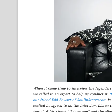
When it came time to interview the legendary 
we called in an expert to help us conduct it.
I
our friend Edd Bowser of SoulInStereo.com
is 
excited he agreed to do the interview. Listen 
sound of his single “Boomerang” and the albu