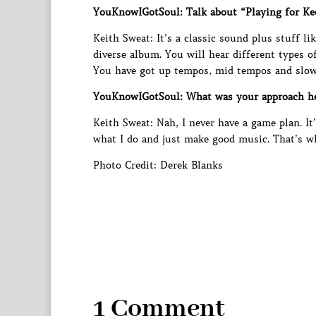
YouKnowIGotSoul: Talk about “Playing for Ke
Keith Sweat: It’s a classic sound plus stuff lik
diverse album. You will hear different types o
You have got up tempos, mid tempos and slow
YouKnowIGotSoul: What was your approach hea
Keith Sweat: Nah, I never have a game plan. It
what I do and just make good music. That’s w
Photo Credit: Derek Blanks
1 Comment