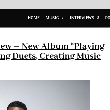
HOME
MUSIC
INTERVIEWS
P
view – New Album “Playing
ing Duets, Creating Music