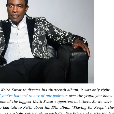
Keith Sweat to discuss his thirteenth album, it was only right
f you’ve listened to any of our podcasts
over the years, you know
one of the biggest Keith Sweat supporters out there. So we were
to Edd talk to Keith about his 13th album “Playing for Keeps”, the
m as a whole, collaborating with Candice Price and mastering the