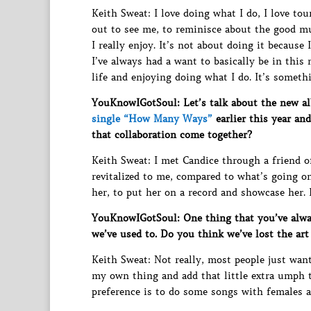
Keith Sweat: I love doing what I do, I love t
out to see me, to reminisce about the good mu
I really enjoy. It’s not about doing it because 
I’ve always had a want to basically be in this 
life and enjoying doing what I do. It’s someth
YouKnowIGotSoul: Let’s talk about the new 
single “How Many Ways”
earlier this year an
that collaboration come together?
Keith Sweat: I met Candice through a friend of 
revitalized to me, compared to what’s going o
her, to put her on a record and showcase her.
YouKnowIGotSoul: One thing that you’ve always
we’ve used to. Do you think we’ve lost the art
Keith Sweat: Not really, most people just want
my own thing and add that little extra umph to 
preference is to do some songs with females at