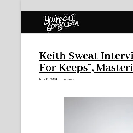
Keith Sweat Inter
For Keeps”, Master
Nov 12, 2018
|
Interviews