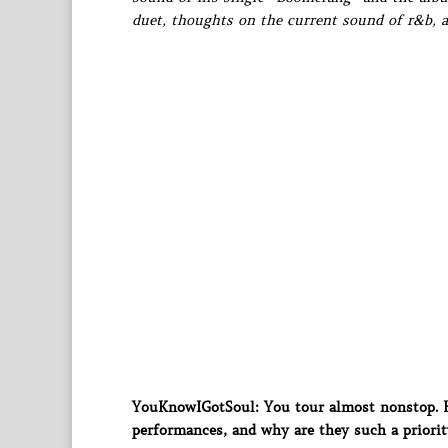
duet, thoughts on the current sound of r&b,
YouKnowIGotSoul: You tour almost nonstop. Ho
performances, and why are they such a priorit