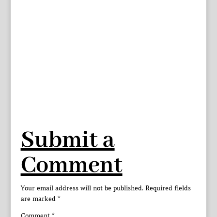
Submit a
Comment
Your email address will not be published.
Required fields
are marked
*
Comment
*