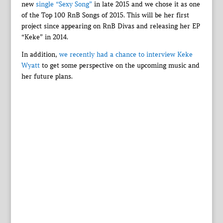
new
single “Sexy Song”
in late 2015 and we chose it as one
of the Top 100 RnB Songs of 2015. This will be her first
project since appearing on RnB Divas and releasing her EP
“Keke” in 2014.
In addition,
we recently had a chance to interview Keke
Wyatt
to get some perspective on the upcoming music and
her future plans.