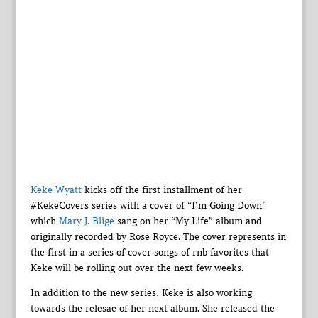
Keke Wyatt
kicks off the first installment of her
#KekeCovers series with a cover of “I’m Going Down”
which
Mary J. Blige
sang on her “My Life” album and
originally recorded by Rose Royce. The cover represents in
the first in a series of cover songs of rnb favorites that
Keke will be rolling out over the next few weeks.
In addition to the new series, Keke is also working
towards the relesae of her next album. She released the