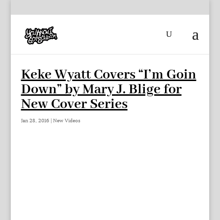
Keke Wyatt Covers “I’m Goin
Down” by Mary J. Blige for
New Cover Series
Jan 28, 2016
|
New Videos