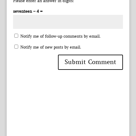
Please enter an answer in digits:
seventeen − 4 =
Notify me of follow-up comments by email.
Notify me of new posts by email.