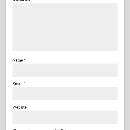
Name
*
Email
*
Website