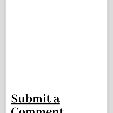
Submit a
Comment