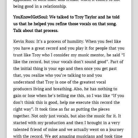
being good in a relationship.
YouKnowIGotSoul: We talked to Troy Taylor and he told
us that he helped you refine those vocals on that song.
Talk about that process.
Kevin Ross: It’s a process of humility. When you feel like
you have a great record and you play it for people that you
trust like Troy who I consider my music mentor, he said “I
like the record, but your vocals don’t sound good”. Part of
the initial thing is your ego and then once you get past
that, you realize who you’re talking to and you
understand that Troy is one of the greatest vocal
producers living and breathing. Also, he has nothing to
gain or lose when he’s telling me this, so I was like “If you
don’t think this is good, help me execute this record the
right way”. It took time as far as putting the pieces
together. Not only just vocals, but also the music for it. It
started with my production and then I brought in a very
talented friend of mine and we actually went on a journey
with the record. We got amazing musicians and took time