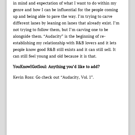
in mind and expectation of what I want to do within my
genre and how I can be influential for the people coming
up and being able to pave the way. I’m trying to carve
different lanes by leaning on lanes that already exist. I’m
not trying to follow them, but I’m carving one to be
alongside them. “Audacity” is the beginning of re-
establishing my relationship with R&B lovers and it lets
people know good R&B still exists and it can still sell. It
can still feel young and old because it is that.
YouKnowIGotSoul: Anything you’d like to add?
Kevin Ross: Go check out “Audacity, Vol. 1”.