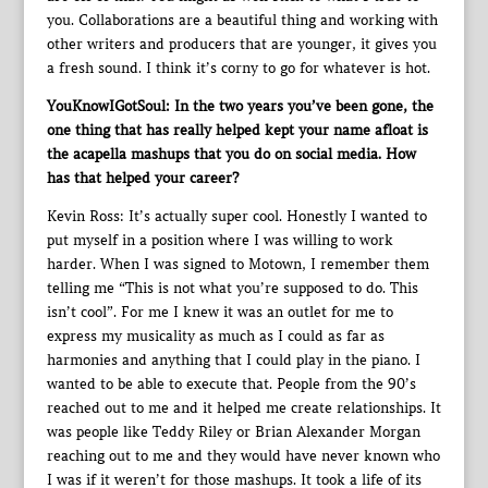
you. Collaborations are a beautiful thing and working with
other writers and producers that are younger, it gives you
a fresh sound. I think it’s corny to go for whatever is hot.
YouKnowIGotSoul: In the two years you’ve been gone, the
one thing that has really helped kept your name afloat is
the acapella mashups that you do on social media. How
has that helped your career?
Kevin Ross: It’s actually super cool. Honestly I wanted to
put myself in a position where I was willing to work
harder. When I was signed to Motown, I remember them
telling me “This is not what you’re supposed to do. This
isn’t cool”. For me I knew it was an outlet for me to
express my musicality as much as I could as far as
harmonies and anything that I could play in the piano. I
wanted to be able to execute that. People from the 90’s
reached out to me and it helped me create relationships. It
was people like Teddy Riley or Brian Alexander Morgan
reaching out to me and they would have never known who
I was if it weren’t for those mashups. It took a life of its