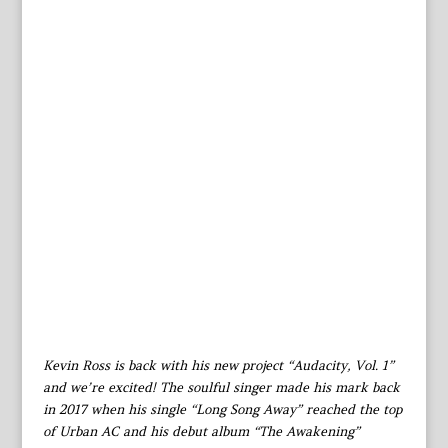
Kevin Ross is back with his new project “Audacity, Vol. 1”
and we’re excited! The soulful singer made his mark back
in 2017 when his single “Long Song Away” reached the top
of Urban AC and his debut album “The Awakening”