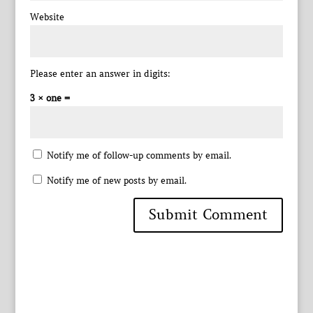
Website
Please enter an answer in digits:
3 × one =
Notify me of follow-up comments by email.
Notify me of new posts by email.