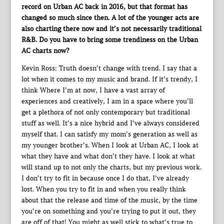
record on Urban AC back in 2016, but that format has
changed so much since then. A lot of the younger acts are
also charting there now and it’s not necessarily traditional
R&B. Do you have to bring some trendiness on the Urban
AC charts now?
Kevin Ross: Truth doesn’t change with trend. I say that a
lot when it comes to my music and brand. If it’s trendy, I
think Where I’m at now, I have a vast array of
experiences and creatively, I am in a space where you’ll
get a plethora of not only contemporary but traditional
stuff as well. It’s a nice hybrid and I’ve always considered
myself that. I can satisfy my mom’s generation as well as
my younger brother’s. When I look at Urban AC, I look at
what they have and what don’t they have. I look at what
will stand up to not only the charts, but my previous work.
I don’t try to fit in because once I do that, I’ve already
lost. When you try to fit in and when you really think
about that the release and time of the music, by the time
you’re on something and you’re trying to put it out, they
are off of that! You might as well stick to what’s true to