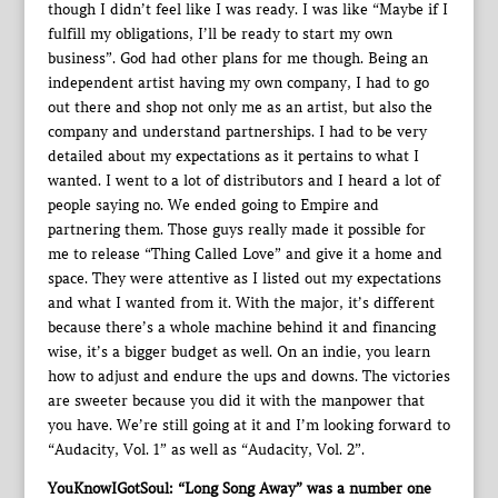
though I didn’t feel like I was ready. I was like “Maybe if I
fulfill my obligations, I’ll be ready to start my own
business”. God had other plans for me though. Being an
independent artist having my own company, I had to go
out there and shop not only me as an artist, but also the
company and understand partnerships. I had to be very
detailed about my expectations as it pertains to what I
wanted. I went to a lot of distributors and I heard a lot of
people saying no. We ended going to Empire and
partnering them. Those guys really made it possible for
me to release “Thing Called Love” and give it a home and
space. They were attentive as I listed out my expectations
and what I wanted from it. With the major, it’s different
because there’s a whole machine behind it and financing
wise, it’s a bigger budget as well. On an indie, you learn
how to adjust and endure the ups and downs. The victories
are sweeter because you did it with the manpower that
you have. We’re still going at it and I’m looking forward to
“Audacity, Vol. 1” as well as “Audacity, Vol. 2”.
YouKnowIGotSoul: “Long Song Away” was a number one