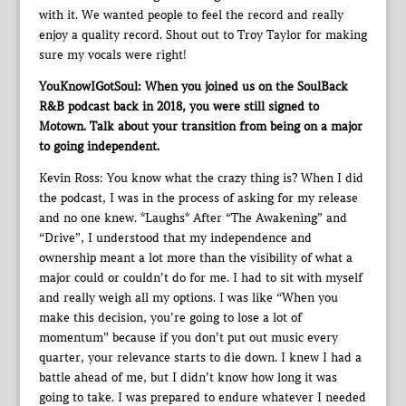
with it. We wanted people to feel the record and really
enjoy a quality record. Shout out to Troy Taylor for making
sure my vocals were right!
YouKnowIGotSoul: When you joined us on the SoulBack
R&B podcast back in 2018, you were still signed to
Motown. Talk about your transition from being on a major
to going independent.
Kevin Ross: You know what the crazy thing is? When I did
the podcast, I was in the process of asking for my release
and no one knew. *Laughs* After “The Awakening” and
“Drive”, I understood that my independence and
ownership meant a lot more than the visibility of what a
major could or couldn’t do for me. I had to sit with myself
and really weigh all my options. I was like “When you
make this decision, you’re going to lose a lot of
momentum” because if you don’t put out music every
quarter, your relevance starts to die down. I knew I had a
battle ahead of me, but I didn’t know how long it was
going to take. I was prepared to endure whatever I needed