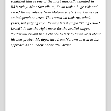
solidified him as one of the most musically talented in
R&B today. After that album, Kevin took a huge risk and
asked for his release from Motown to start his journey as
an independent artist. The transition took two whole
years, but judging from Kevin’s latest single “Thing Called
Loved”, it was the right move for the soulful singer.
YouKnowIGotSoul had a chance to talk to Kevin Ross about
his new project, his departure from Motown as well as his
approach as an independent R&B artist.