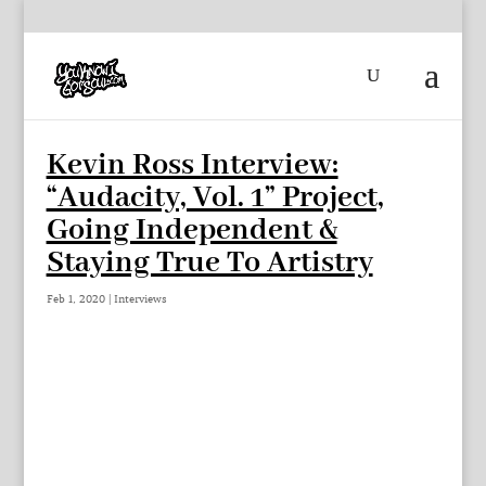
Kevin Ross Interview:
“Audacity, Vol. 1” Project,
Going Independent &
Staying True To Artistry
Feb 1, 2020
|
Interviews