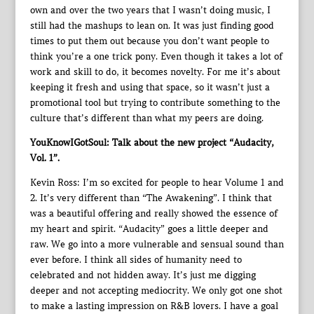
own and over the two years that I wasn’t doing music, I
still had the mashups to lean on. It was just finding good
times to put them out because you don’t want people to
think you’re a one trick pony. Even though it takes a lot of
work and skill to do, it becomes novelty. For me it’s about
keeping it fresh and using that space, so it wasn’t just a
promotional tool but trying to contribute something to the
culture that’s different than what my peers are doing.
YouKnowIGotSoul: Talk about the new project “Audacity,
Vol. 1”.
Kevin Ross: I’m so excited for people to hear Volume 1 and
2. It’s very different than “The Awakening”. I think that
was a beautiful offering and really showed the essence of
my heart and spirit. “Audacity” goes a little deeper and
raw. We go into a more vulnerable and sensual sound than
ever before. I think all sides of humanity need to
celebrated and not hidden away. It’s just me digging
deeper and not accepting mediocrity. We only got one shot
to make a lasting impression on R&B lovers. I have a goal