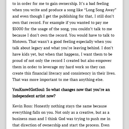
to in order for me to gain ownership. It’s a bad feeling
when you write and produce a song like “Long Song Away”
and even though I get the publishing for that, I still don’t
own that record. For example if you wanted to pay me
$5000 for the usage of the song, you couldn’t talk to me
because I don’t own the record. You would have to talk to
Motown. That wasn’t a good feeling especially when you
talk about legacy and what you’re leaving behind. I don’t
have kids yet, but when that happens, I want them to be
proud of not only the record I created but also empower
them in order to leverage my hard work so they can
create this financial literacy and consistency in their lives.
That was more important to me than anything else.
YouKnowIGotSoul: So what changes now that you’re an
independent artist now?
Kevin Ross: Honestly nothing stays the same because
everything falls on you. Not only as a creative, but as a
business man and I think God was trying to push me in
that direction of ownership and start the process. Even