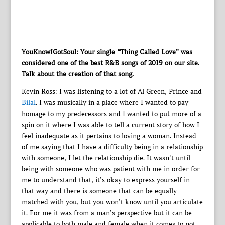
YouKnowIGotSoul: Your single “Thing Called Love” was
considered one of the best R&B songs of 2019 on our site.
Talk about the creation of that song.
Kevin Ross: I was listening to a lot of Al Green, Prince and
Bilal
. I was musically in a place where I wanted to pay
homage to my predecessors and I wanted to put more of a
spin on it where I was able to tell a current story of how I
feel inadequate as it pertains to loving a woman. Instead
of me saying that I have a difficulty being in a relationship
with someone, I let the relationship die. It wasn’t until
being with someone who was patient with me in order for
me to understand that, it’s okay to express yourself in
that way and there is someone that can be equally
matched with you, but you won’t know until you articulate
it. For me it was from a man’s perspective but it can be
applicable to both male and female when it comes to not