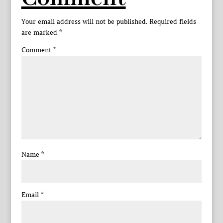
Your email address will not be published.
Required fields
are marked
*
Comment
*
Name
*
Email
*