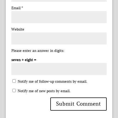
Email
*
Website
Please enter an answer in digits:
seven + eight =
Notify me of follow-up comments by email.
Notify me of new posts by email.