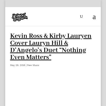
Kevin Ross & Kirby Lauryen
Cover Lauryn Hill &
D’Angelo’s Duet “Nothing
Even Matters”
May 26, 2016
|
New Music