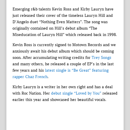
Emerging r&b talents Kevin Ross and Kirby Lauryn have
just released their cover of the timeless Lauryn Hill and
D’Angelo duet “Nothing Even Matters”. The song was
originally contained on Hill’s debut album “The
Miseducation of Lauryn Hill” which released back in 1998.
Kevin Ross is currently signed to Motown Records and we
anxiously await his debut album which should be coming
soon. After accumulating writing credits for
Trey Songz
and many others, he released a couple of EP’s in the last
few years and his
latest single is “Be Great” featuring
rapper Chaz French
.
Kirby Lauryn is a writer in her own right and has a deal
with Roc Nation. Her
debut single “Loved by You”
released
earlier this year and showcased her beautiful vocals.