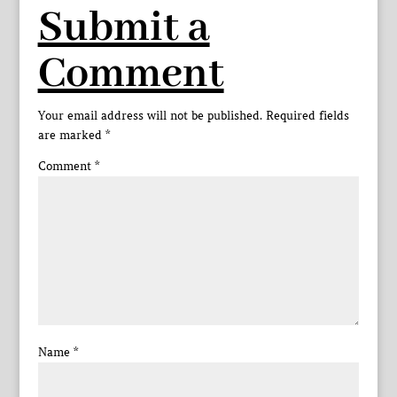
Submit a
Comment
Your email address will not be published.
Required fields
are marked
*
Comment
*
Name
*