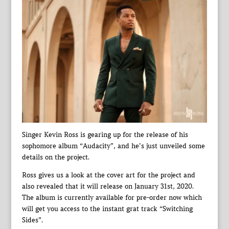
Singer Kevin Ross is gearing up for the release of his
sophomore album “Audacity”, and he’s just unveiled some
details on the project.
Ross gives us a look at the cover art for the project and
also revealed that it will release on January 31st, 2020.
The album is currently available for pre-order now which
will get you access to the instant grat track “Switching
Sides”.