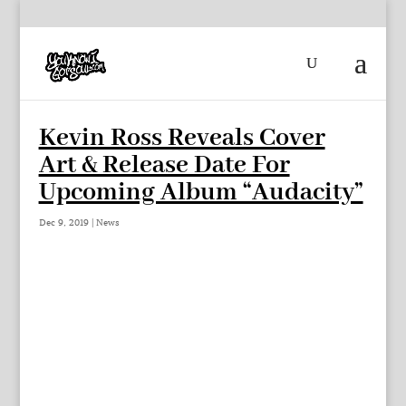
Kevin Ross Reveals Cover
Art & Release Date For
Upcoming Album “Audacity”
Dec 9, 2019
|
News