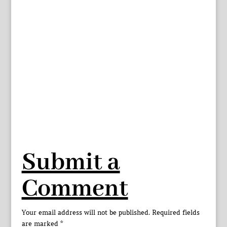
Submit a
Comment
Your email address will not be published.
Required fields
are marked
*