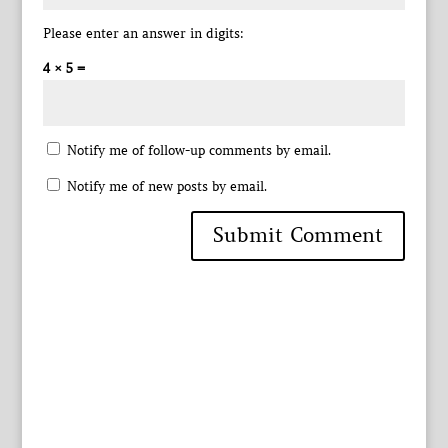
Please enter an answer in digits:
4 × 5 =
Notify me of follow-up comments by email.
Notify me of new posts by email.