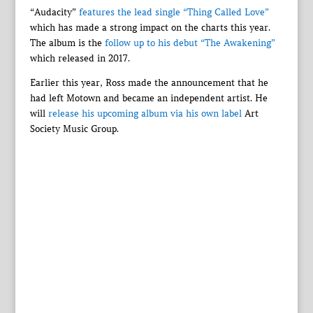
“Audacity”
features the lead single “Thing Called Love”
which has made a strong impact on the charts this year.
The album is the
follow up to his debut “The Awakening”
which released in 2017.
Earlier this year, Ross made the announcement that he
had left Motown and became an independent artist. He
will
release his upcoming album via his own label
Art
Society Music Group.