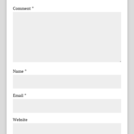
Comment
*
Name
*
Email
*
Website