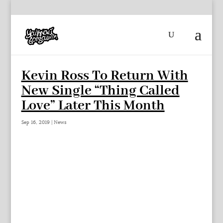
Kevin Ross To Return With
New Single “Thing Called
Love” Later This Month
Sep 16, 2019
|
News