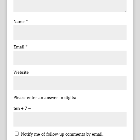
Name
*
Email
*
Website
Please enter an answer in digits:
ten + 7 =
Notify me of follow-up comments by email.