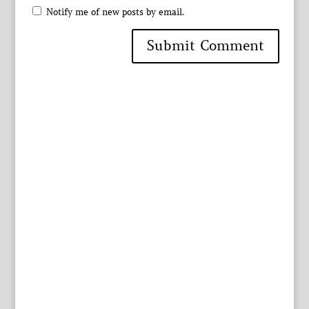
Notify me of new posts by email.