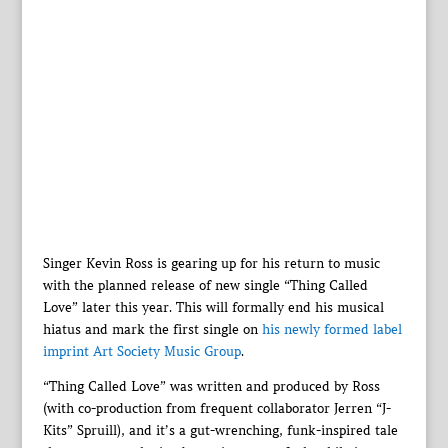
Singer Kevin Ross is gearing up for his return to music
with the planned release of new single “Thing Called
Love” later this year. This will formally end his musical
hiatus and mark the first single on
his newly formed label
imprint Art Society Music Group
.
“Thing Called Love” was written and produced by Ross
(with co-production from frequent collaborator Jerren “J-
Kits” Spruill), and it’s a gut-wrenching, funk-inspired tale