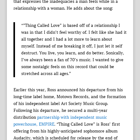
that expresses the inadequacies a man feels while in a
relationship with a woman. He adds about the song:
“”Thing Called Love” is based off of a relationship I
was in that I didn’t feel worthy of. I felt like she had it
all together and I had a lot more to learn about
myself. Instead of me breaking it off, I just let it self
destruct. You live, you learn, and do better. Sonically,
I’ve always been a fan of 70’s music. I wanted to give
some nostalgic feels on this record that could be
stretched across all ages.”
Earlier this year, Ross announced his departure from his
long-time label home, Motown Records, and the formation
of his independent label Art Society Music Group.
Following his departure, he secured a multi-year
distribution
partnership with independent music
powerhouse, EMPIRE
. “Thing Called Love” is Ross’ first
offering from his highly-anticipated sophomore album
Audacity, which is scheduled for release by the end of