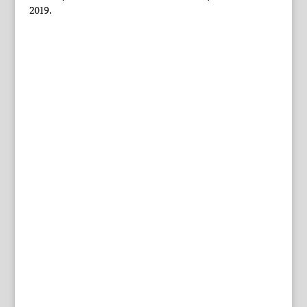
2019.