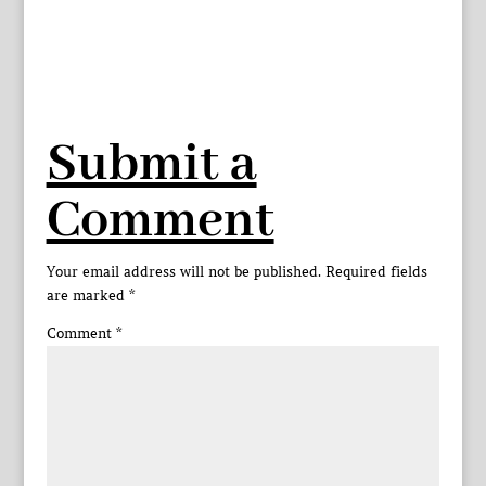
Submit a
Comment
Your email address will not be published.
Required fields
are marked
*
Comment
*