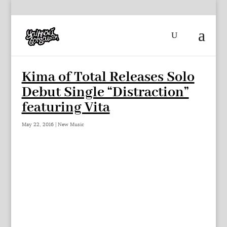
Kima of Total Releases Solo
Debut Single “Distraction”
featuring Vita
May 22, 2016
|
New Music