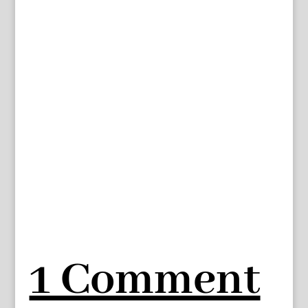
1 Comment