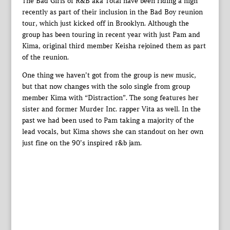
The Bad Girls of R&B aka Total have been riding a high
recently as part of their inclusion in the Bad Boy reunion
tour, which just kicked off in Brooklyn. Although the
group has been touring in recent year with just Pam and
Kima, original third member Keisha rejoined them as part
of the reunion.
One thing we haven’t got from the group is new music,
but that now changes with the solo single from group
member Kima with “Distraction”. The song features her
sister and former Murder Inc. rapper Vita as well. In the
past we had been used to Pam taking a majority of the
lead vocals, but Kima shows she can standout on her own
just fine on the 90’s inspired r&b jam.