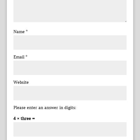
Name
*
Email
*
Website
Please enter an answer in digits:
4 × three =