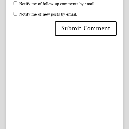
Notify me of follow-up comments by email.
Notify me of new posts by email.