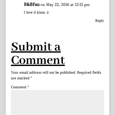
R&BFan
on May 22, 2016 at 12:15 pm
I love it kima ☺
Reply
Submit a
Comment
Your email address will not be published.
Required fields
are marked
*
Comment
*