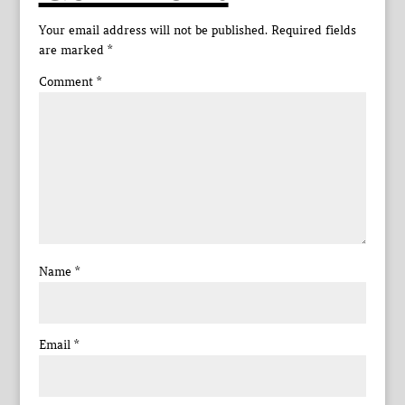
Your email address will not be published.
Required fields
are marked
*
Comment
*
Name
*
Email
*