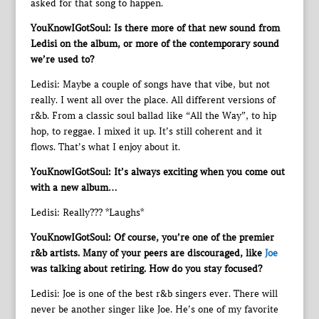
asked for that song to happen.
YouKnowIGotSoul: Is there more of that new sound from
Ledisi on the album, or more of the contemporary sound
we’re used to?
Ledisi: Maybe a couple of songs have that vibe, but not
really. I went all over the place. All different versions of
r&b. From a classic soul ballad like “All the Way”, to hip
hop, to reggae. I mixed it up. It’s still coherent and it
flows. That’s what I enjoy about it.
YouKnowIGotSoul: It’s always exciting when you come out
with a new album…
Ledisi: Really??? *Laughs*
YouKnowIGotSoul: Of course, you’re one of the premier
r&b artists. Many of your peers are discouraged, like
Joe
was talking about retiring. How do you stay focused?
Ledisi: Joe is one of the best r&b singers ever. There will
never be another singer like Joe. He’s one of my favorite