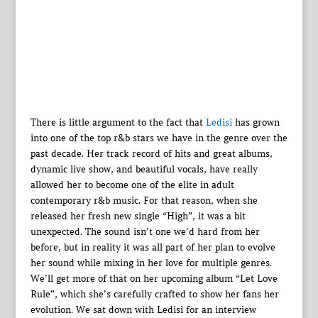
There is little argument to the fact that
Ledisi
has grown
into one of the top r&b stars we have in the genre over the
past decade. Her track record of hits and great albums,
dynamic live show, and beautiful vocals, have really
allowed her to become one of the elite in adult
contemporary r&b music. For that reason, when she
released her fresh new single “High”, it was a bit
unexpected. The sound isn’t one we’d hard from her
before, but in reality it was all part of her plan to evolve
her sound while mixing in her love for multiple genres.
We’ll get more of that on her upcoming album “Let Love
Rule”, which she’s carefully crafted to show her fans her
evolution. We sat down with Ledisi for an interview