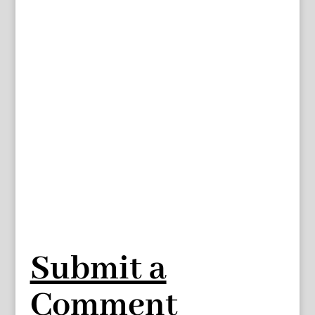
Submit a
Comment