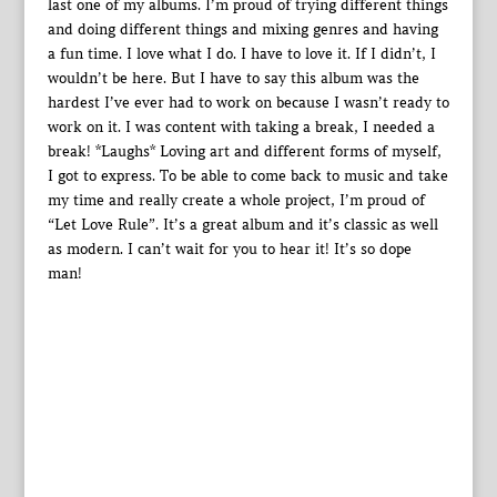
last one of my albums. I’m proud of trying different things
and doing different things and mixing genres and having
a fun time. I love what I do. I have to love it. If I didn’t, I
wouldn’t be here. But I have to say this album was the
hardest I’ve ever had to work on because I wasn’t ready to
work on it. I was content with taking a break, I needed a
break! *Laughs* Loving art and different forms of myself,
I got to express. To be able to come back to music and take
my time and really create a whole project, I’m proud of
“Let Love Rule”. It’s a great album and it’s classic as well
as modern. I can’t wait for you to hear it! It’s so dope
man!