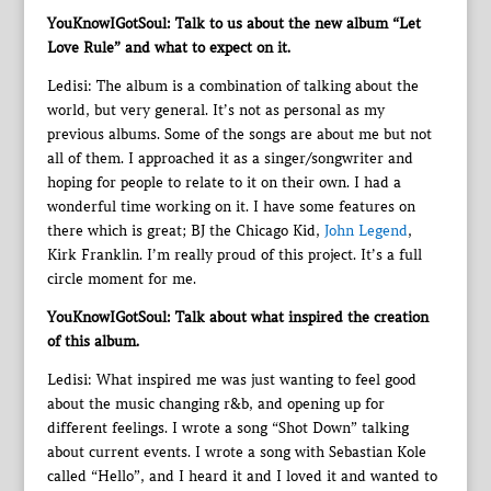
YouKnowIGotSoul: Talk to us about the new album “Let
Love Rule” and what to expect on it.
Ledisi: The album is a combination of talking about the
world, but very general. It’s not as personal as my
previous albums. Some of the songs are about me but not
all of them. I approached it as a singer/songwriter and
hoping for people to relate to it on their own. I had a
wonderful time working on it. I have some features on
there which is great; BJ the Chicago Kid,
John Legend
,
Kirk Franklin. I’m really proud of this project. It’s a full
circle moment for me.
YouKnowIGotSoul: Talk about what inspired the creation
of this album.
Ledisi: What inspired me was just wanting to feel good
about the music changing r&b, and opening up for
different feelings. I wrote a song “Shot Down” talking
about current events. I wrote a song with Sebastian Kole
called “Hello”, and I heard it and I loved it and wanted to