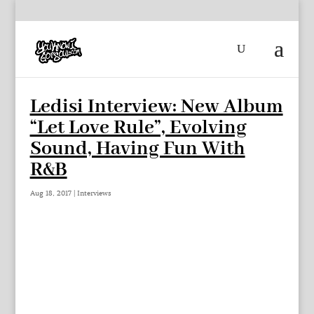
Ledisi Interview: New Album
“Let Love Rule”, Evolving
Sound, Having Fun With
R&B
Aug 18, 2017
|
Interviews