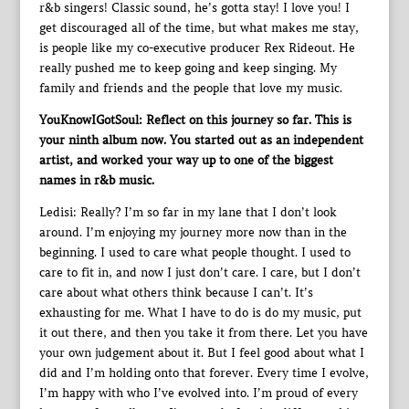
r&b singers! Classic sound, he’s gotta stay! I love you! I
get discouraged all of the time, but what makes me stay,
is people like my co-executive producer Rex Rideout. He
really pushed me to keep going and keep singing. My
family and friends and the people that love my music.
YouKnowIGotSoul: Reflect on this journey so far. This is
your ninth album now. You started out as an independent
artist, and worked your way up to one of the biggest
names in r&b music.
Ledisi: Really? I’m so far in my lane that I don’t look
around. I’m enjoying my journey more now than in the
beginning. I used to care what people thought. I used to
care to fit in, and now I just don’t care. I care, but I don’t
care about what others think because I can’t. It’s
exhausting for me. What I have to do is do my music, put
it out there, and then you take it from there. Let you have
your own judgement about it. But I feel good about what I
did and I’m holding onto that forever. Every time I evolve,
I’m happy with who I’ve evolved into. I’m proud of every