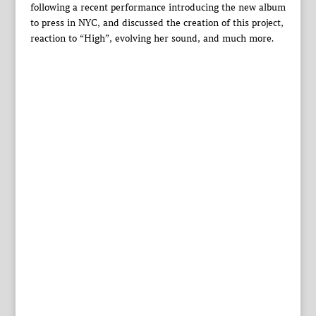
following a recent performance introducing the new album
to press in NYC, and discussed the creation of this project,
reaction to “High”, evolving her sound, and much more.