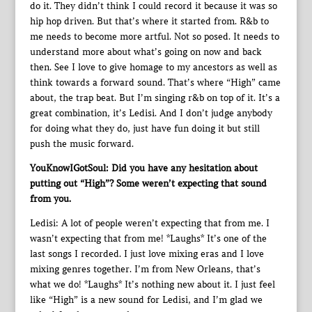
do it. They didn’t think I could record it because it was so
hip hop driven. But that’s where it started from. R&b to
me needs to become more artful. Not so posed. It needs to
understand more about what’s going on now and back
then. See I love to give homage to my ancestors as well as
think towards a forward sound. That’s where “High” came
about, the trap beat. But I’m singing r&b on top of it. It’s a
great combination, it’s Ledisi. And I don’t judge anybody
for doing what they do, just have fun doing it but still
push the music forward.
YouKnowIGotSoul: Did you have any hesitation about
putting out “High”? Some weren’t expecting that sound
from you.
Ledisi: A lot of people weren’t expecting that from me. I
wasn’t expecting that from me! *Laughs* It’s one of the
last songs I recorded. I just love mixing eras and I love
mixing genres together. I’m from New Orleans, that’s
what we do! *Laughs* It’s nothing new about it. I just feel
like “High” is a new sound for Ledisi, and I’m glad we