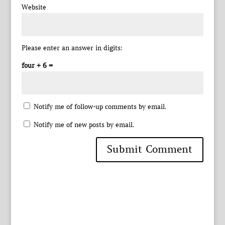
Website
Please enter an answer in digits:
four + 6 =
Notify me of follow-up comments by email.
Notify me of new posts by email.