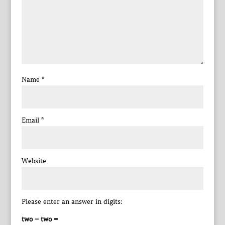
Name
*
Email
*
Website
Please enter an answer in digits:
two − two =