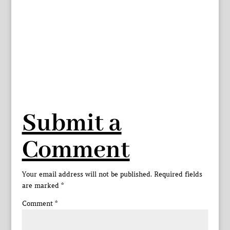
Submit a
Comment
Your email address will not be published.
Required fields
are marked
*
Comment
*