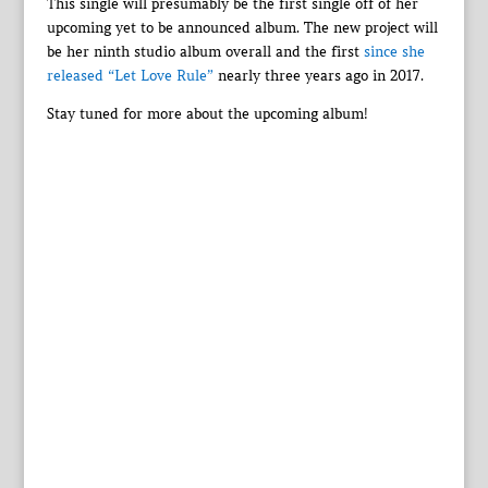
This single will presumably be the first single off of her
upcoming yet to be announced album. The new project will
be her ninth studio album overall and the first
since she
released “Let Love Rule”
nearly three years ago in 2017.
Stay tuned for more about the upcoming album!