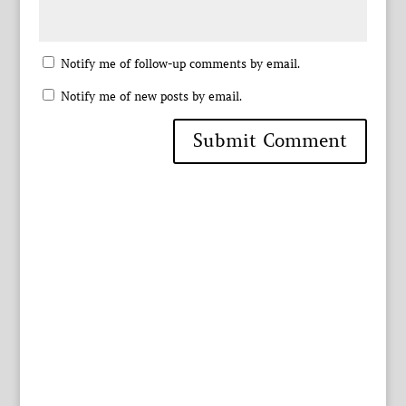
Notify me of follow-up comments by email.
Notify me of new posts by email.