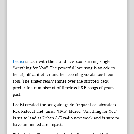
Ledisi
is back with the brand new soul stirring single
“Anything for You”. The powerful love song is an ode to
her significant other and her booming vocals touch our
soul. The singer really shines over the stripped back
production reminiscent of timeless R&B songs of years
past.
Ledisi created the song alongside frequent collaborators
Rex Rideout and Jairus “J.Mo” Mozee. “Anything for You”
is set to land at Urban A/C radio next week and is sure to
have an immediate impact.