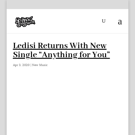
Ledisi Returns With New
Single “Anything for You”
Apr 3, 2020
|
New Music