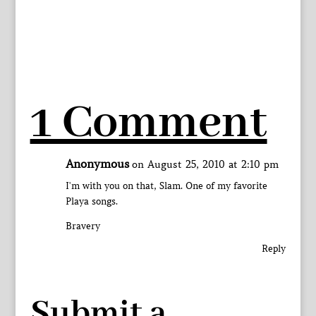
1 Comment
Anonymous
on August 25, 2010 at 2:10 pm
I'm with you on that, Slam. One of my favorite
Playa songs.
Bravery
Reply
Submit a