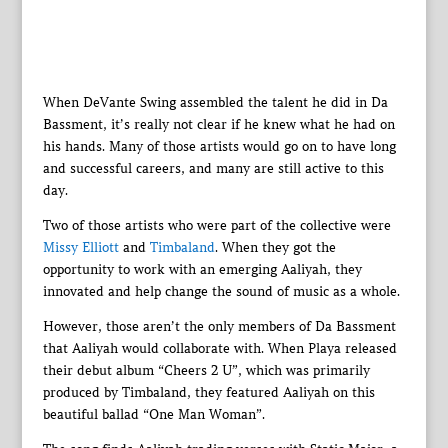
When DeVante Swing assembled the talent he did in Da
Bassment, it’s really not clear if he knew what he had on
his hands. Many of those artists would go on to have long
and successful careers, and many are still active to this
day.
Two of those artists who were part of the collective were
Missy Elliott
and
Timbaland
. When they got the
opportunity to work with an emerging Aaliyah, they
innovated and help change the sound of music as a whole.
However, those aren’t the only members of Da Bassment
that Aaliyah would collaborate with. When Playa released
their debut album “Cheers 2 U”, which was primarily
produced by Timbaland, they featured Aaliyah on this
beautiful ballad “One Man Woman”.