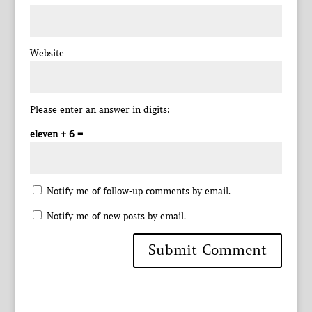
Website
Please enter an answer in digits:
eleven + 6 =
Notify me of follow-up comments by email.
Notify me of new posts by email.