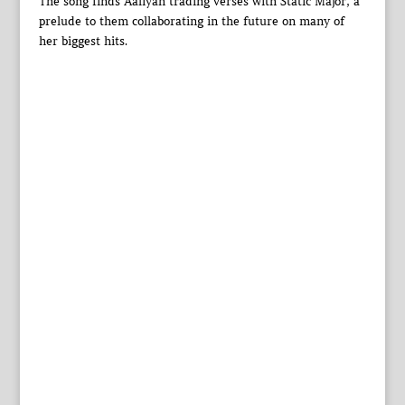
The song finds Aaliyah trading verses with Static Major, a
prelude to them collaborating in the future on many of
her biggest hits.