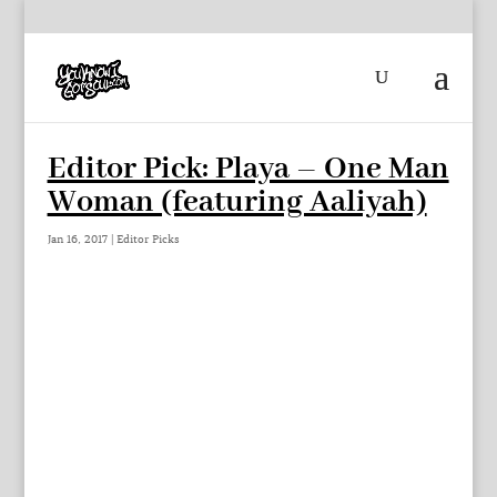
Editor Pick: Playa – One Man
Woman (featuring Aaliyah)
Jan 16, 2017
|
Editor Picks