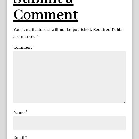
Comment
Your email address will not be published.
Required fields
are marked
*
Comment
*
Name
*
Email
*