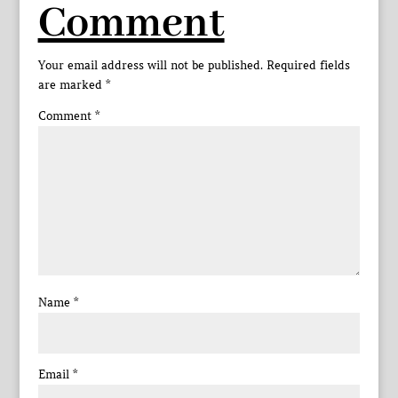
Comment
Your email address will not be published.
Required fields
are marked
*
Comment
*
Name
*
Email
*