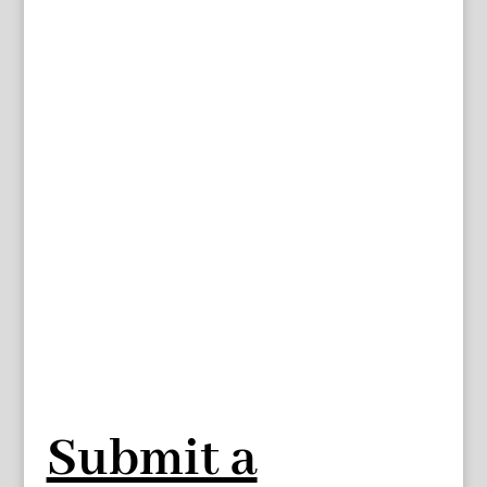
Submit a