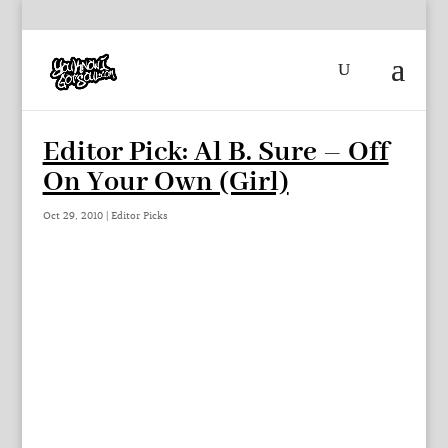
Editor Pick: Al B. Sure – Off
On Your Own (Girl)
Oct 29, 2010
|
Editor Picks