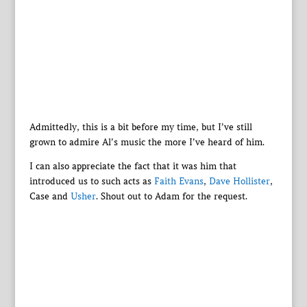
Admittedly, this is a bit before my time, but I’ve still
grown to admire Al’s music the more I’ve heard of him.
I can also appreciate the fact that it was him that
introduced us to such acts as
Faith Evans
,
Dave Hollister
,
Case and
Usher
. Shout out to Adam for the request.