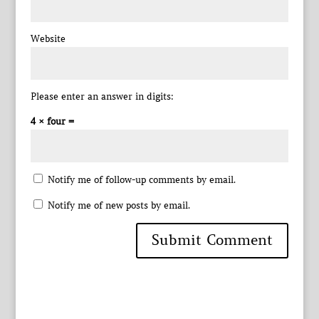
Website
Please enter an answer in digits:
4 × four =
Notify me of follow-up comments by email.
Notify me of new posts by email.