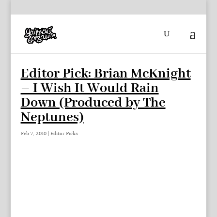
Editor Pick: Brian McKnight
– I Wish It Would Rain
Down (Produced by The
Neptunes)
Feb 7, 2010
|
Editor Picks