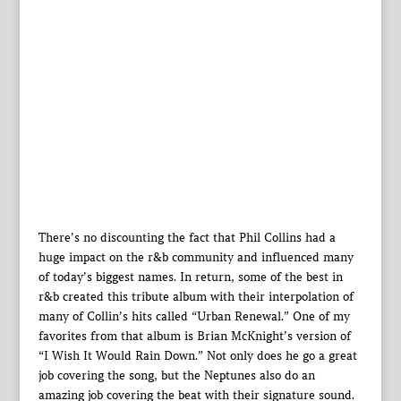
There’s no discounting the fact that Phil Collins had a
huge impact on the r&b community and influenced many
of today’s biggest names. In return, some of the best in
r&b created this tribute album with their interpolation of
many of Collin’s hits called “Urban Renewal.” One of my
favorites from that album is Brian McKnight’s version of
“I Wish It Would Rain Down.” Not only does he go a great
job covering the song, but the Neptunes also do an
amazing job covering the beat with their signature sound.