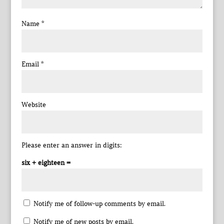
Name
*
Email
*
Website
Please enter an answer in digits:
six + eighteen =
Notify me of follow-up comments by email.
Notify me of new posts by email.