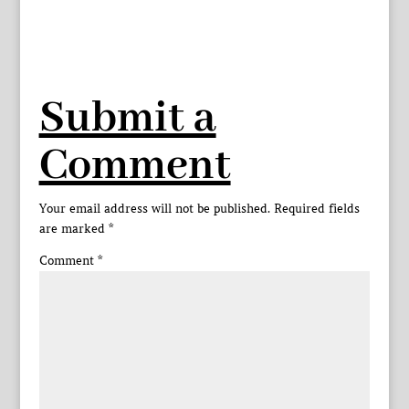
Submit a
Comment
Your email address will not be published.
Required fields
are marked
*
Comment
*