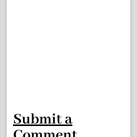
Submit a
Comment