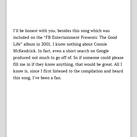
I’ll be honest with you, besides this song which was
included on the “FB Entertainment Presents: The Good
Life” album in 2001, I know nothing about Connie
McKendrick. In fact, even a short search on Google
produced not much to go off of. So if someone could please
fill me in if they know anything, that would be great. All I
know is, since I first listened to the compilation and heard
this song, I’ve been a fan.