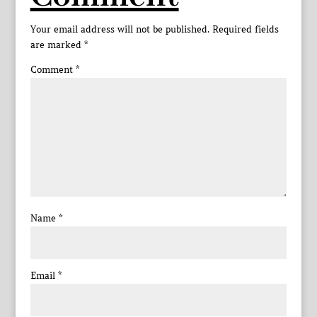
Your email address will not be published.
Required fields
are marked
*
Comment
*
Name
*
Email
*