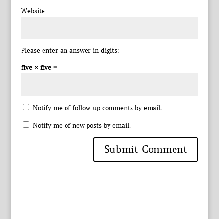
Website
Please enter an answer in digits:
five × five =
Notify me of follow-up comments by email.
Notify me of new posts by email.