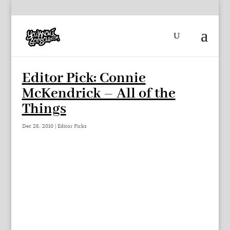
Editor Pick: Connie
McKendrick – All of the
Things
Dec 28, 2010
|
Editor Picks