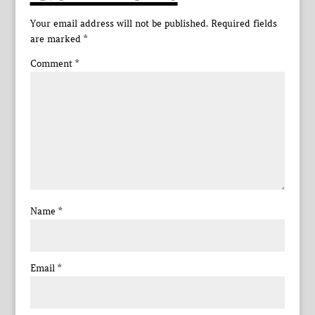
Your email address will not be published.
Required fields
are marked
*
Comment
*
Name
*
Email
*