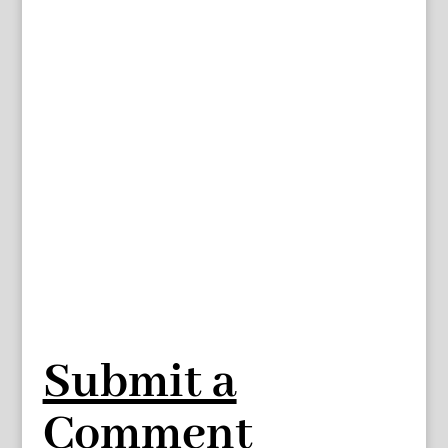
Submit a
Comment