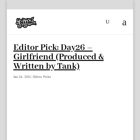
Editor Pick: Day26 –
Girlfriend (Produced &
Written by Tank)
Jan 24, 2011
|
Editor Picks