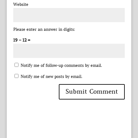
Website
Please enter an answer in digits:
19 − 12 =
Notify me of follow-up comments by email.
Notify me of new posts by email.