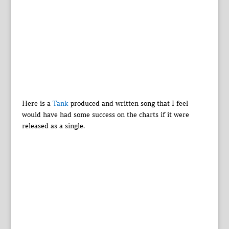
Here is a
Tank
produced and written song that I feel
would have had some success on the charts if it were
released as a single.