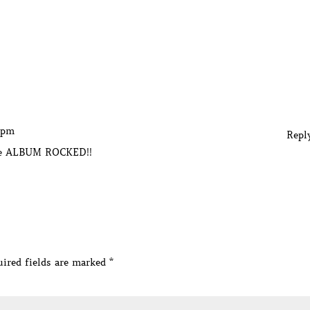
4 pm
Repl
le ALBUM ROCKED!!
ired fields are marked
*