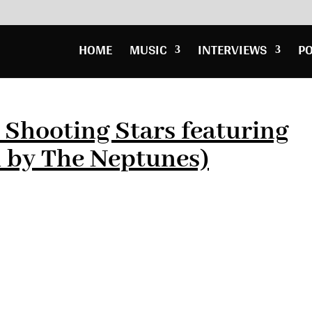
HOME
MUSIC
INTERVIEWS
P
– Shooting Stars featuring
d by The Neptunes)