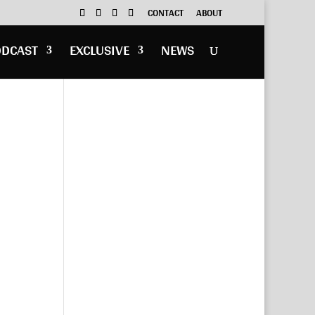
CONTACT
ABOUT
ODCAST
EXCLUSIVE
NEWS