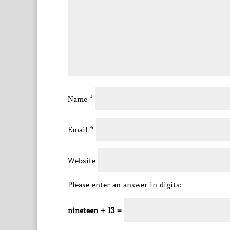
Name
*
Email
*
Website
Please enter an answer in digits:
nineteen + 13 =