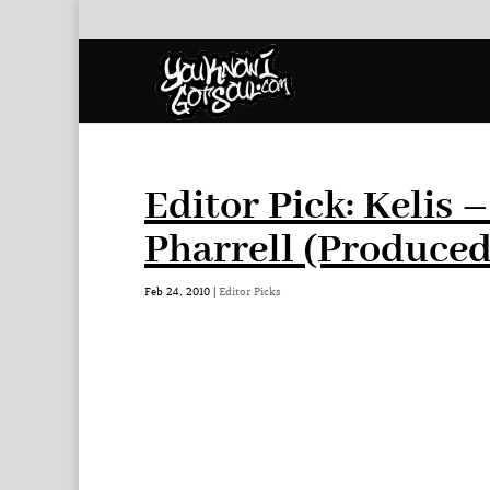
Editor Pick: Kelis 
Pharrell (Produce
Feb 24, 2010
|
Editor Picks