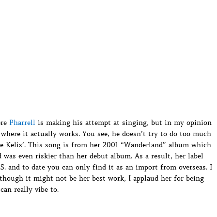
ere
Pharrell
is making his attempt at singing, but in my opinion
 where it actually works. You see, he doesn’t try to do too much
ete Kelis’. This song is from her 2001 “Wanderland” album which
as even riskier than her debut album. As a result, her label
.S. and to date you can only find it as an import from overseas. I
lthough it might not be her best work, I applaud her for being
an really vibe to.