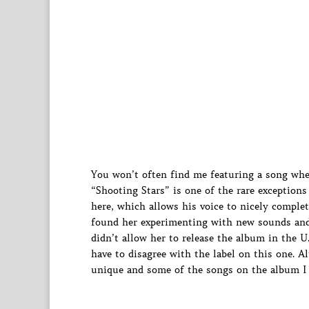
You won’t often find me featuring a song wh
“Shooting Stars” is one of the rare exceptions
here, which allows his voice to nicely compl
found her experimenting with new sounds and w
didn’t allow her to release the album in the U
have to disagree with the label on this one. A
unique and some of the songs on the album I c