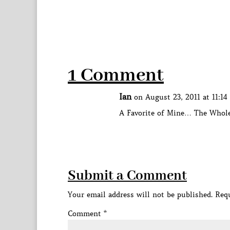
1 Comment
Ian
on August 23, 2011 at 11:1
A Favorite of Mine… The Who
Submit a Comment
Your email address will not be published.
Requ
Comment
*