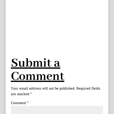
Submit a
Comment
Your email address will not be published.
Required fields
are marked
*
Comment
*