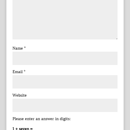
Name
*
Email
*
Website
Please enter an answer in digits:
1 + seven =