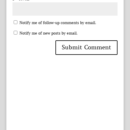
Notify me of follow-up comments by email.
Notify me of new posts by email.