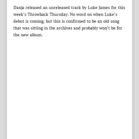
Danja released an unreleased track by Luke James for this
week’s Throwback Thursday. No word on when Luke’s
debut is coming, but this is confirmed to be an old song
that was sitting in the archives and probably won’t be for
the new album.