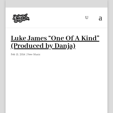
Luke James “One Of A Kind”
(Produced by Danja)
Feb 13, 2014
|
New Music