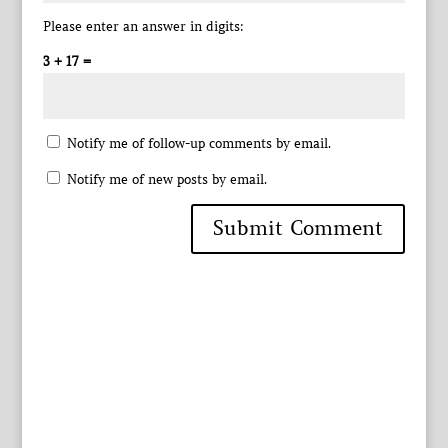
Please enter an answer in digits:
3 + 17 =
Notify me of follow-up comments by email.
Notify me of new posts by email.