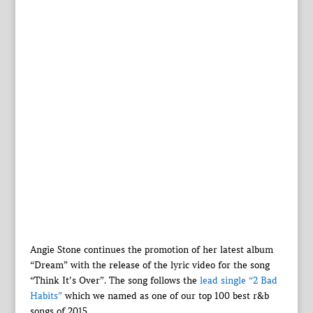
Angie Stone continues the promotion of her latest album
“Dream” with the release of the lyric video for the song
“Think It’s Over”. The song follows the
lead single “2 Bad
Habits”
which we named as one of our top 100 best r&b
songs of 2015.