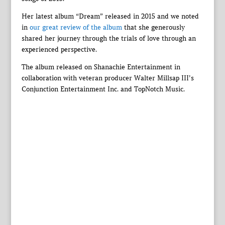
Her latest album “Dream” released in 2015 and we noted
in
our great review of the album
that she generously
shared her journey through the trials of love through an
experienced perspective.
The album released on Shanachie Entertainment in
collaboration with veteran producer Walter Millsap III’s
Conjunction Entertainment Inc. and TopNotch Music.