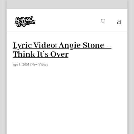
Lyric Video: Angie Stone –
Think It’s Over
Apr 8, 2016
|
New Videos