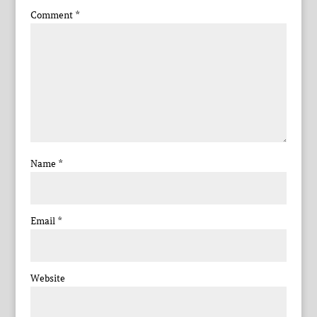
Comment
*
Name
*
Email
*
Website