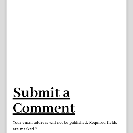
Submit a
Comment
Your email address will not be published.
Required fields
are marked
*