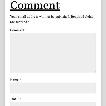
Comment
Your email address will not be published.
Required fields
are marked
*
Comment
*
Name
*
Email
*