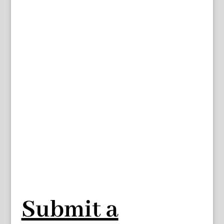
Submit a