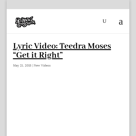
Lyric Video: Teedra Moses
“Get it Right”
May 21, 2015
|
New Videos