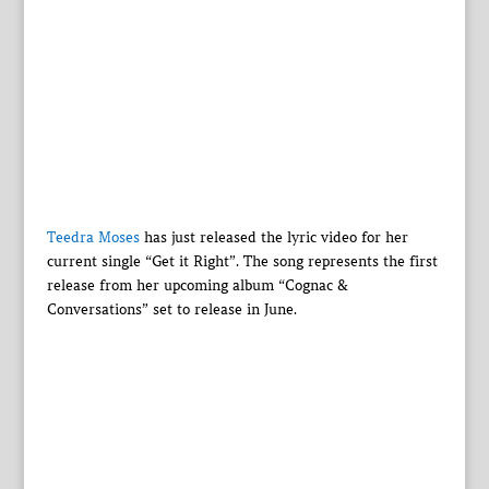
Teedra Moses
has just released the lyric video for her
current single “Get it Right”. The song represents the first
release from her upcoming album “Cognac &
Conversations” set to release in June.