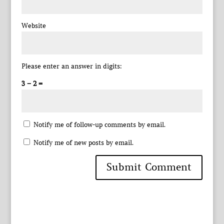
Website
Please enter an answer in digits:
3 − 2 =
Notify me of follow-up comments by email.
Notify me of new posts by email.