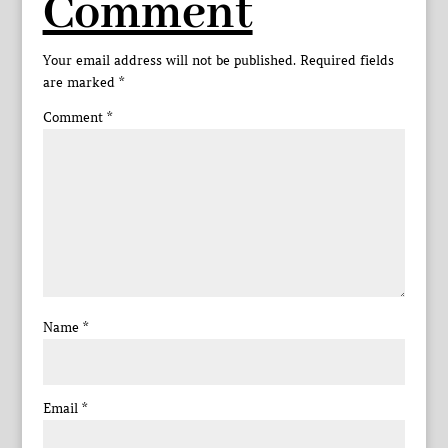
Comment
Your email address will not be published.
Required fields
are marked
*
Comment
*
Name
*
Email
*