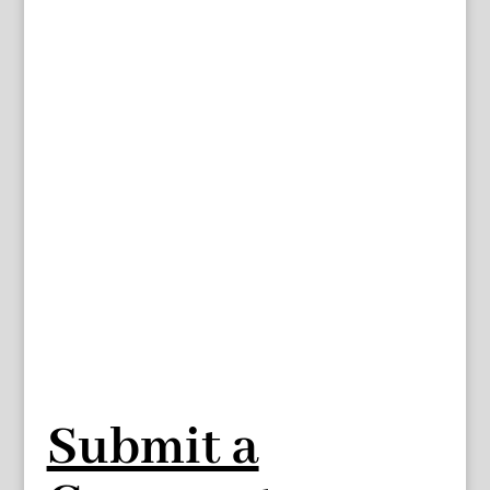
Submit a