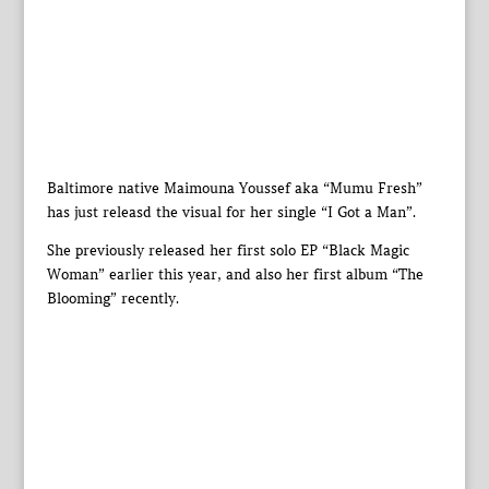
Baltimore native Maimouna Youssef aka “Mumu Fresh”
has just releasd the visual for her single “I Got a Man”.
She previously released her first solo EP “Black Magic
Woman” earlier this year, and also her first album “The
Blooming” recently.