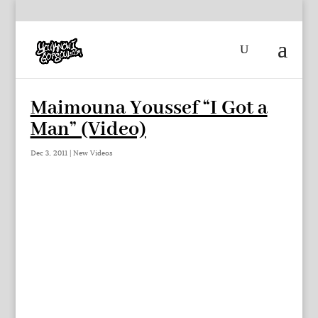
Maimouna Youssef “I Got a
Man” (Video)
Dec 3, 2011
|
New Videos