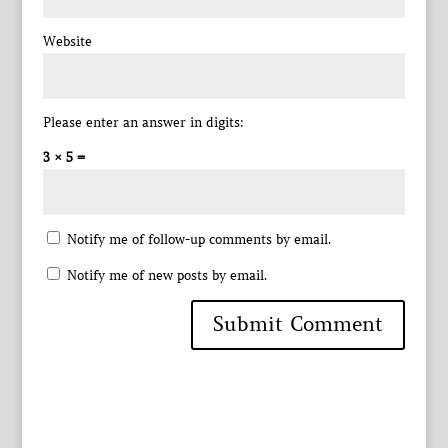
Website
Please enter an answer in digits:
3 × 5 =
Notify me of follow-up comments by email.
Notify me of new posts by email.