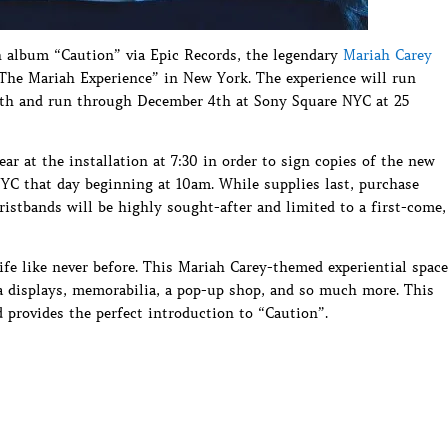
th album “Caution” via Epic Records, the legendary
Mariah Carey
“The Mariah Experience” in New York. The experience will run
6th and run through December 4th at Sony Square NYC at 25
ar at the installation at 7:30 in order to sign copies of the new
YC that day beginning at 10am. While supplies last, purchase
istbands will be highly sought-after and limited to a first-come,
ife like never before. This Mariah Carey-themed experiential space
 displays, memorabilia, a pop-up shop, and so much more. This
d provides the perfect introduction to “Caution”.