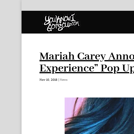
Mariah Carey Anno
Experience” Pop U
Nov 10, 2018
|
News