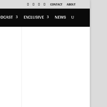
CONTACT
ABOUT
ODCAST
EXCLUSIVE
NEWS