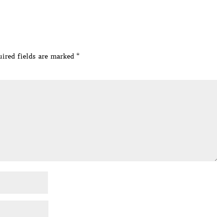
ired fields are marked
*