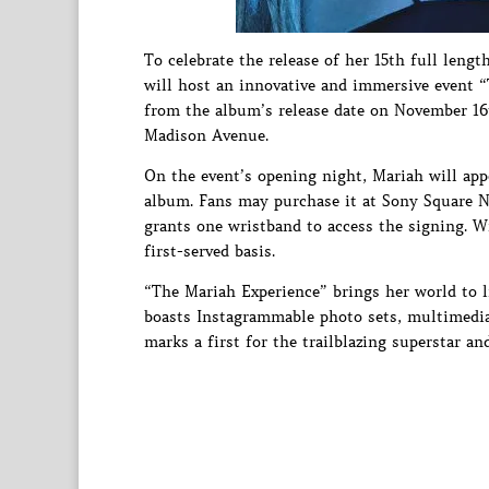
To celebrate the release of her 15th full leng
will host an innovative and immersive event 
from the album’s release date on November 1
Madison Avenue.
On the event’s opening night, Mariah will appe
album. Fans may purchase it at Sony Square N
grants one wristband to access the signing. Wr
first-served basis.
“The Mariah Experience” brings her world to l
boasts Instagrammable photo sets, multimedia
marks a first for the trailblazing superstar an