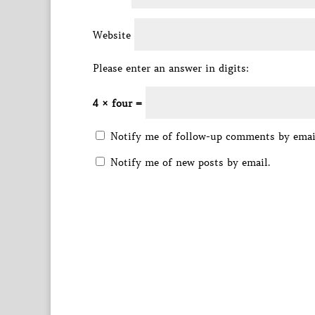
Website
Please enter an answer in digits:
4 × four =
Notify me of follow-up comments by emai
Notify me of new posts by email.