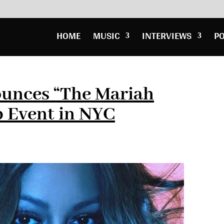
HOME
MUSIC
INTERVIEWS
P
unces “The Mariah
p Event in NYC