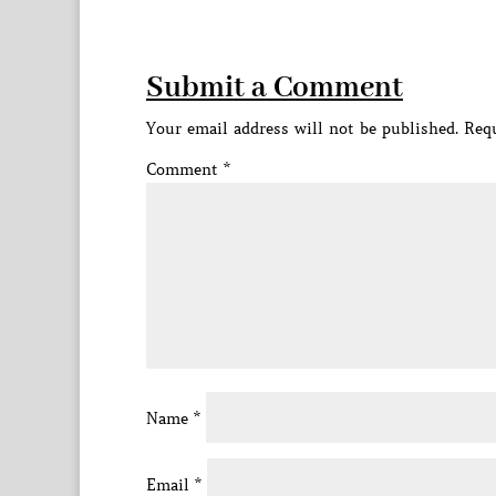
Submit a Comment
Your email address will not be published.
Requ
Comment
*
Name
*
Email
*