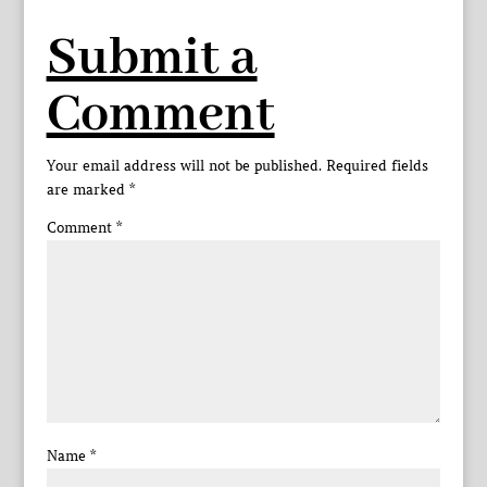
Submit a
Comment
Your email address will not be published.
Required fields
are marked
*
Comment
*
Name
*