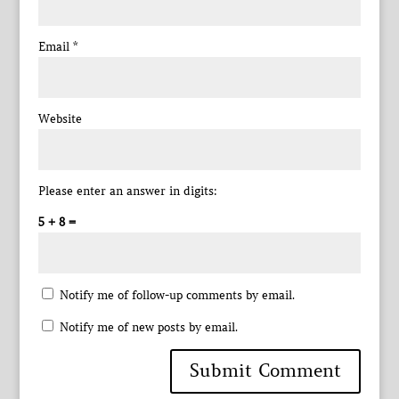
Email
*
Website
Please enter an answer in digits:
5 + 8 =
Notify me of follow-up comments by email.
Notify me of new posts by email.