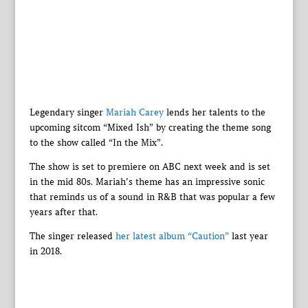
Legendary singer
Mariah Carey
lends her talents to the
upcoming sitcom “Mixed Ish” by creating the theme song
to the show called “In the Mix”.
The show is set to premiere on ABC next week and is set
in the mid 80s. Mariah’s theme has an impressive sonic
that reminds us of a sound in R&B that was popular a few
years after that.
The singer released
her latest album “Caution”
last year
in 2018.