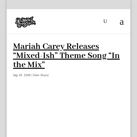
Mariah Carey Releases
“Mixed-Ish” Theme Song “In
the Mix”
Sep 18, 2019
|
New Music