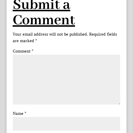
Submit a
Comment
Your email address will not be published.
Required fields
are marked
*
Comment
*
Name
*