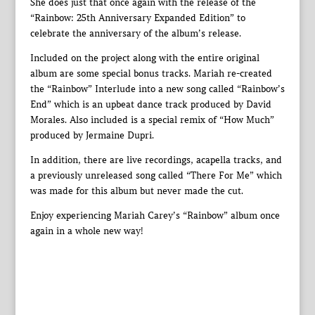
She does just that once again with the release of the
“Rainbow: 25th Anniversary Expanded Edition” to
celebrate the anniversary of the album’s release.
Included on the project along with the entire original
album are some special bonus tracks. Mariah re-created
the “Rainbow” Interlude into a new song called “Rainbow’s
End” which is an upbeat dance track produced by David
Morales. Also included is a special remix of “How Much”
produced by Jermaine Dupri.
In addition, there are live recordings, acapella tracks, and
a previously unreleased song called “There For Me” which
was made for this album but never made the cut.
Enjoy experiencing Mariah Carey’s “Rainbow” album once
again in a whole new way!