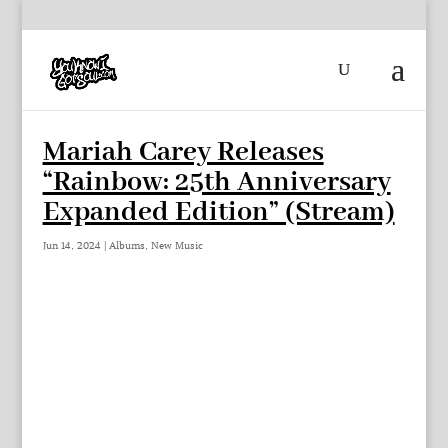
Mariah Carey Releases
“Rainbow: 25th Anniversary
Expanded Edition” (Stream)
Jun 14, 2024
|
Albums
,
New Music