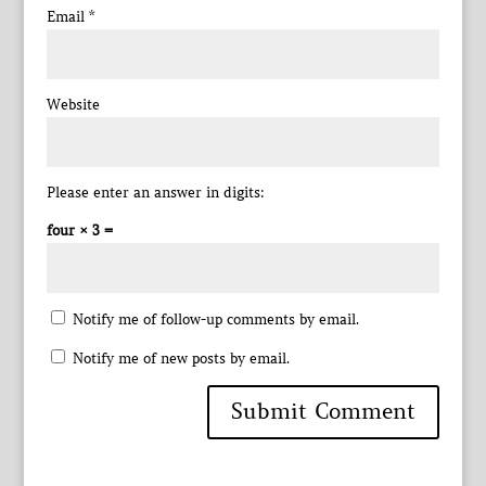
Email
*
Website
Please enter an answer in digits:
four × 3 =
Notify me of follow-up comments by email.
Notify me of new posts by email.