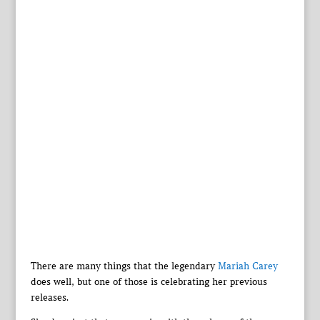
There are many things that the legendary
Mariah Carey
does well, but one of those is celebrating her previous
releases.