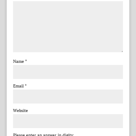
Name
*
Email
*
Website
Please enter an answer in digits: