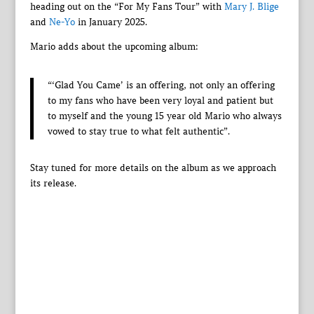
heading out on the “For My Fans Tour” with
Mary J. Blige
and
Ne-Yo
in January 2025.
Mario adds about the upcoming album:
“‘Glad You Came’ is an offering, not only an offering
to my fans who have been very loyal and patient but
to myself and the young 15 year old Mario who always
vowed to stay true to what felt authentic”.
Stay tuned for more details on the album as we approach
its release.