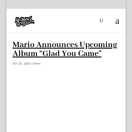
Mario Announces Upcoming
Album “Glad You Came”
Oct 25, 2024
|
News