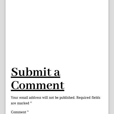
Submit a
Comment
Your email address will not be published.
Required fields
are marked
*
Comment
*