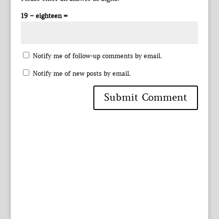
19 − eighteen =
Notify me of follow-up comments by email.
Notify me of new posts by email.