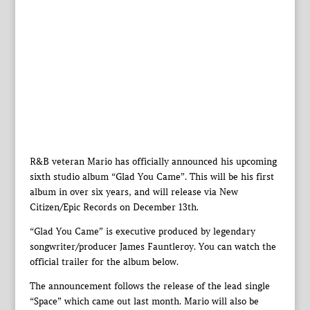
R&B veteran Mario has officially announced his upcoming
sixth studio album “Glad You Came”. This will be his first
album in over six years, and will release via New
Citizen/Epic Records on December 13th.
“Glad You Came” is executive produced by legendary
songwriter/producer James Fauntleroy. You can watch the
official trailer for the album below.
The announcement follows the release of the lead single
“Space” which came out last month. Mario will also be