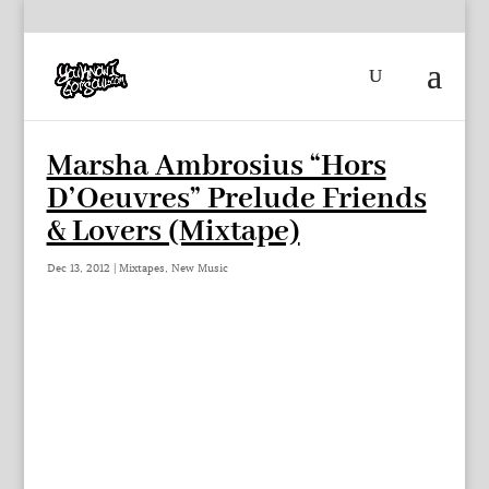
Marsha Ambrosius “Hors
D’Oeuvres” Prelude Friends
& Lovers (Mixtape)
Dec 13, 2012
|
Mixtapes
,
New Music