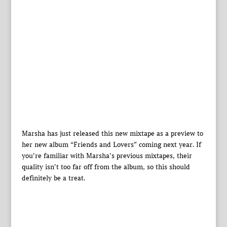
Marsha has just released this new mixtape as a preview to
her new album “Friends and Lovers” coming next year. If
you’re familiar with Marsha’s previous mixtapes, their
quality isn’t too far off from the album, so this should
definitely be a treat.