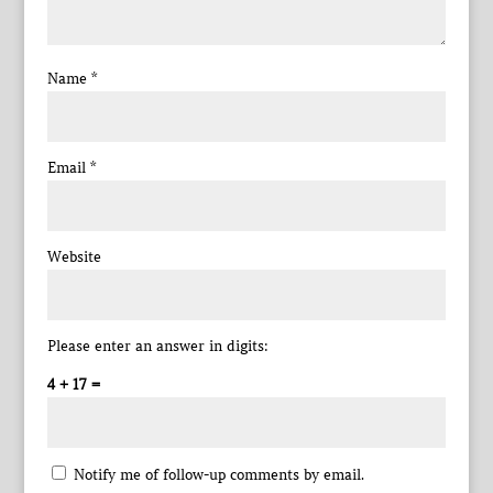
Name
*
Email
*
Website
Please enter an answer in digits:
4 + 17 =
Notify me of follow-up comments by email.