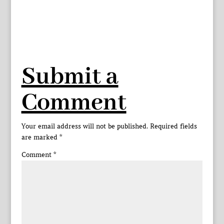
Submit a
Comment
Your email address will not be published.
Required fields
are marked
*
Comment
*