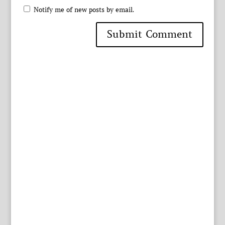
Notify me of new posts by email.