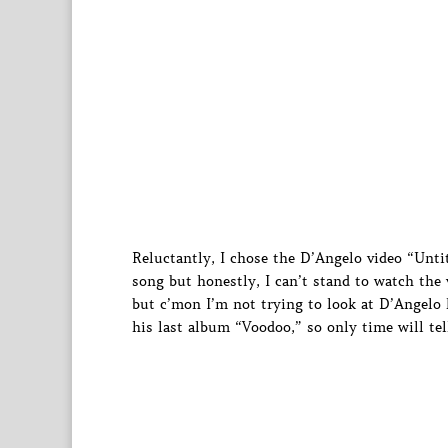
Reluctantly, I chose the D’Angelo video “Untit
song but honestly, I can’t stand to watch the v
but c’mon I’m not trying to look at D’Angelo 
his last album “Voodoo,” so only time will tel