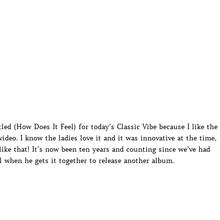
led (How Does It Feel) for today’s Classic Vibe because I like the
ideo. I know the ladies love it and it was innovative at the time,
like that! It’s now been ten years and counting since we’ve had
l when he gets it together to release another album.