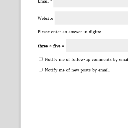
Email
*
Website
Please enter an answer in digits:
three × five =
Notify me of follow-up comments by emai
Notify me of new posts by email.