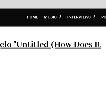
HOME
MUSIC
INTERVIEWS
P
elo "Untitled (How Does It