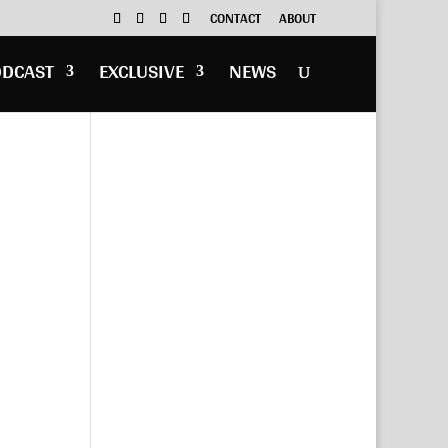
CONTACT
ABOUT
ODCAST
EXCLUSIVE
NEWS