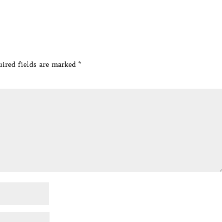
ired fields are marked
*