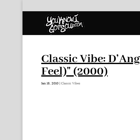
Classic Vibe: D’Ang
Feel)" (2000)
Jan 18, 2010
|
Classic Vibes