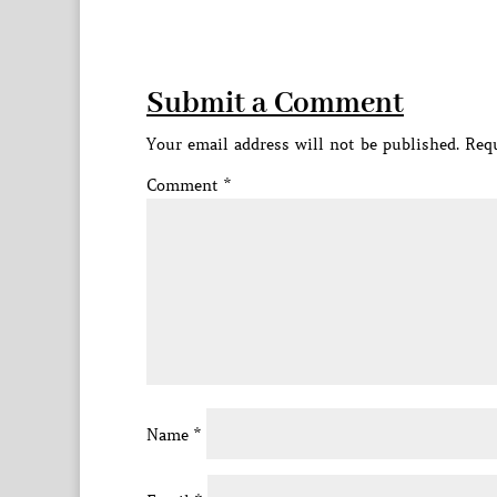
Submit a Comment
Your email address will not be published.
Requ
Comment
*
Name
*