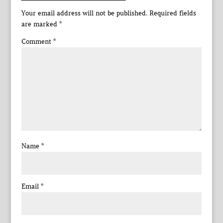
Your email address will not be published.
Required fields
are marked
*
Comment
*
Name
*
Email
*