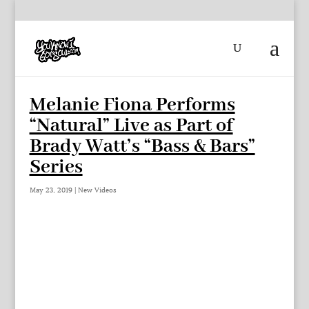
Melanie Fiona Performs
“Natural” Live as Part of
Brady Watt’s “Bass & Bars”
Series
May 23, 2019
|
New Videos