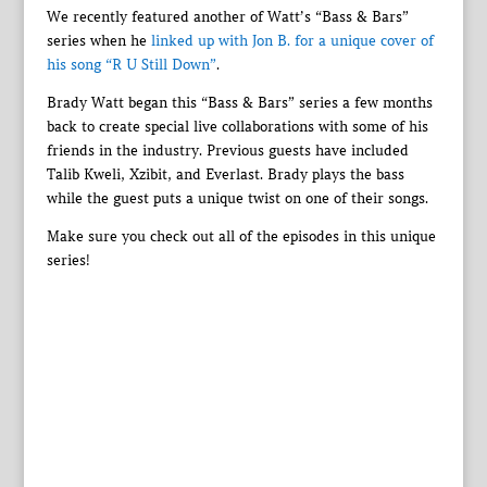
We recently featured another of Watt’s “Bass & Bars”
series when he
linked up with Jon B. for a unique cover of
his song “R U Still Down”
.
Brady Watt began this “Bass & Bars” series a few months
back to create special live collaborations with some of his
friends in the industry. Previous guests have included
Talib Kweli, Xzibit, and Everlast. Brady plays the bass
while the guest puts a unique twist on one of their songs.
Make sure you check out all of the episodes in this unique
series!