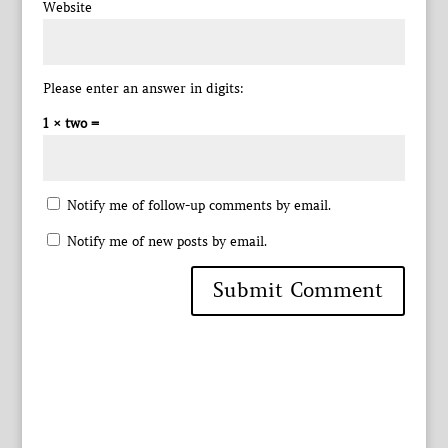
Website
Please enter an answer in digits:
1 × two =
Notify me of follow-up comments by email.
Notify me of new posts by email.