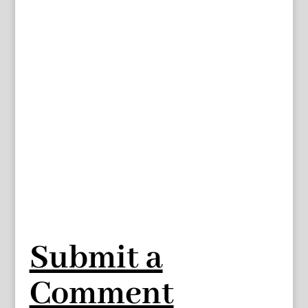
Submit a
Comment