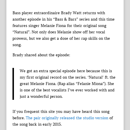
Bass player extraordinaire Brady Watt returns with
another episode in his “Bass & Bars” series and this time
features singer Melanie Fiona for their original song
“Natural”. Not only does Melanie show off her vocal
prowess, but we also get a dose of her rap skills on the
song.
Brady shared about the episode:
We got an extra special episode here because this is
my first original record on the series. ‘Natural’ ft. the
great Melanie Fiona. (Rap alias “Felanie Miona”). She
is one of the best vocalists I’ve ever worked with and
just a wonderful person.
If you frequent this site you may have heard this song
before.
The pair originally released the studio version
of
the song back in early 2015.