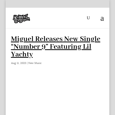
Miguel Releases New Single
“Number 9” Featuring Lil
Yachty
Aug 11, 2023
|
New Music