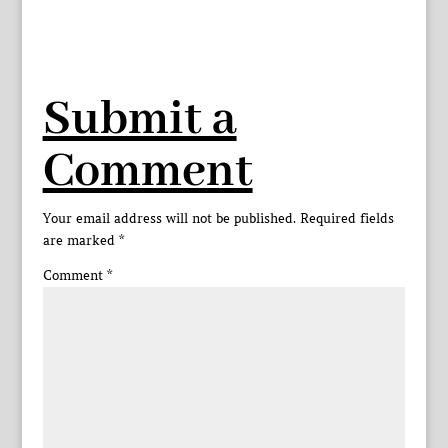
Submit a
Comment
Your email address will not be published.
Required fields
are marked
*
Comment
*