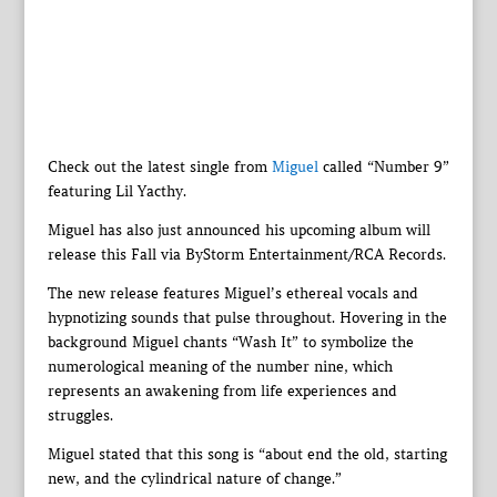
Check out the latest single from
Miguel
called “Number 9”
featuring Lil Yacthy.
Miguel has also just announced his upcoming album will
release this Fall via ByStorm Entertainment/RCA Records.
The new release features Miguel’s ethereal vocals and
hypnotizing sounds that pulse throughout. Hovering in the
background Miguel chants “Wash It” to symbolize the
numerological meaning of the number nine, which
represents an awakening from life experiences and
struggles.
Miguel stated that this song is “about end the old, starting
new, and the cylindrical nature of change.”