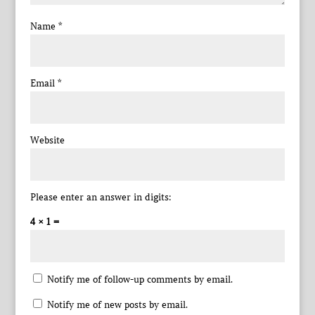
Name
*
Email
*
Website
Please enter an answer in digits:
4 × 1 =
Notify me of follow-up comments by email.
Notify me of new posts by email.