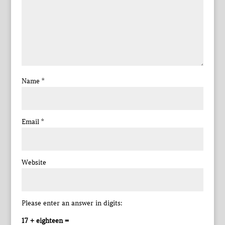
Name
*
Email
*
Website
Please enter an answer in digits:
17 + eighteen =