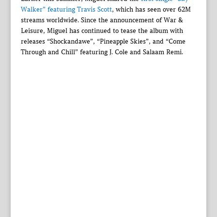
Walker” featuring Travis Scott
, which has seen over 62M
streams worldwide. Since the announcement of War &
Leisure, Miguel has continued to tease the album with
releases “Shockandawe”, “Pineapple Skies”, and “Come
Through and Chill” featuring J. Cole and Salaam Remi.