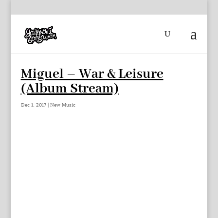
Miguel – War & Leisure
(Album Stream)
Dec 1, 2017
|
New Music