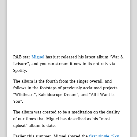
R&B star
Miguel
has just released his latest album “War &
Leisure”, and you can stream it now in its entirety via
Spotify.
The album is the fourth from the singer overall, and
follows in the footsteps of previously acclaimed projects
“Wildheart”, Kaleidoscope Dream”, and “All I Want is
You”.
The album was created to be a meditation on the duality
of our times that Miguel has described as his “most
upbeat” album to date.
Earlier this summer, Miguel shared the
first single “Sky