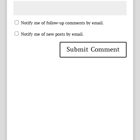
Notify me of follow-up comments by email.
Notify me of new posts by email.