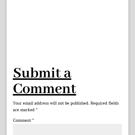
Submit a
Comment
Your email address will not be published.
Required fields
are marked
*
Comment
*