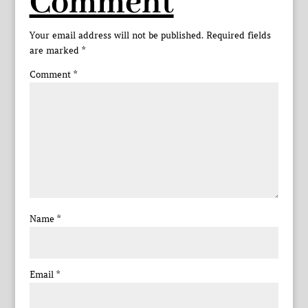
Comment
Your email address will not be published.
Required fields
are marked
*
Comment
*
Name
*
Email
*