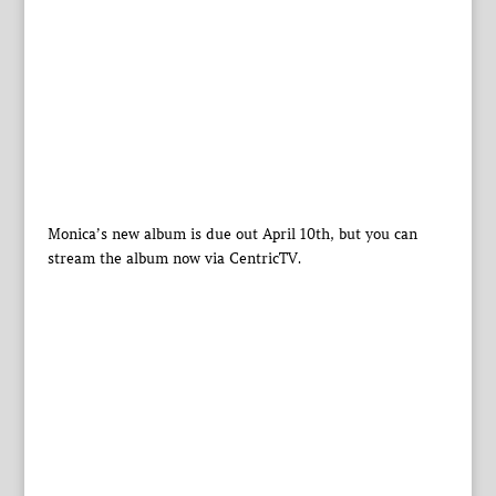
Monica’s new album is due out April 10th, but you can
stream the album now via CentricTV.