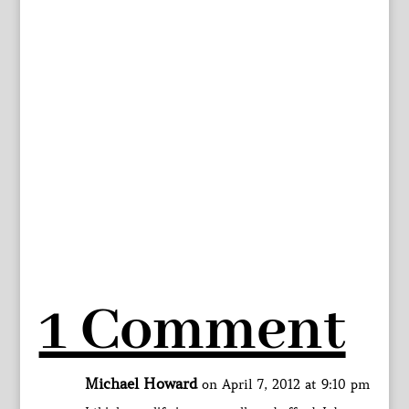
1 Comment
Michael Howard
on April 7, 2012 at 9:10 pm