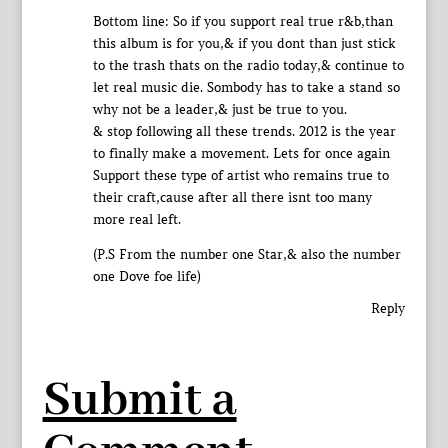
Bottom line: So if you support real true r&b,than
this album is for you,& if you dont than just stick
to the trash thats on the radio today,& continue to
let real music die. Sombody has to take a stand so
why not be a leader,& just be true to you.
& stop following all these trends. 2012 is the year
to finally make a movement. Lets for once again
Support these type of artist who remains true to
their craft,cause after all there isnt too many
more real left.
(P.S From the number one Star,& also the number
one Dove foe life)
Reply
Submit a