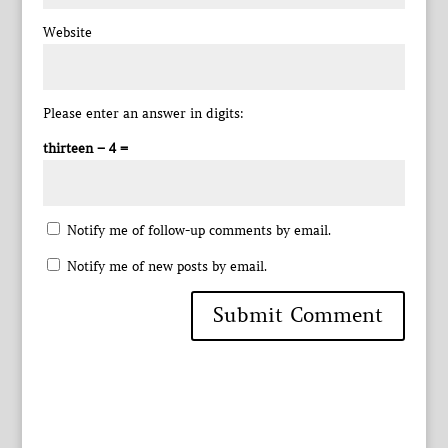
Website
Please enter an answer in digits:
thirteen − 4 =
Notify me of follow-up comments by email.
Notify me of new posts by email.