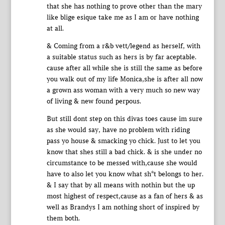
that she has nothing to prove other than the mary
like blige esique take me as I am or have nothing
at all.
& Coming from a r&b vett/legend as herself, with
a suitable status such as hers is by far aceptable.
cause after all while she is still the same as before
you walk out of my life Monica,she is after all now
a grown ass woman with a very much so new way
of living & new found perpous.
But still dont step on this divas toes cause im sure
as she would say, have no problem with riding
pass yo house & smacking yo chick. Just to let you
know that shes still a bad chick. & is she under no
circumstance to be messed with,cause she would
have to also let you know what sh*t belongs to her.
& I say that by all means with nothin but the up
most highest of respect,cause as a fan of hers & as
well as Brandys I am nothing short of inspired by
them both.