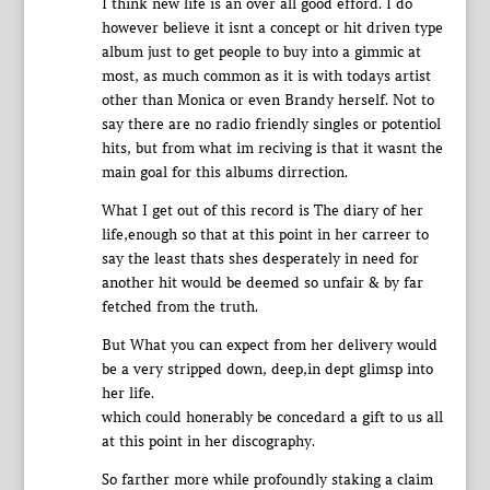
I think new life is an over all good efford. I do
however believe it isnt a concept or hit driven type
album just to get people to buy into a gimmic at
most, as much common as it is with todays artist
other than Monica or even Brandy herself. Not to
say there are no radio friendly singles or potentiol
hits, but from what im reciving is that it wasnt the
main goal for this albums dirrection.
What I get out of this record is The diary of her
life,enough so that at this point in her carreer to
say the least thats shes desperately in need for
another hit would be deemed so unfair & by far
fetched from the truth.
But What you can expect from her delivery would
be a very stripped down, deep,in dept glimsp into
her life.
which could honerably be concedard a gift to us all
at this point in her discography.
So farther more while profoundly staking a claim