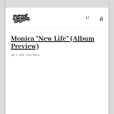
Monica “New Life” (Album
Preview)
Apr 3, 2012
|
New Music