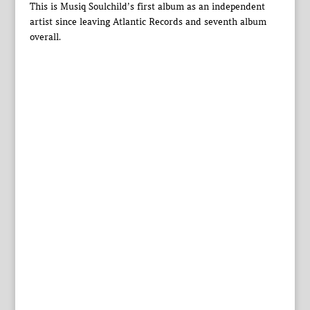
This is Musiq Soulchild’s first album as an independent
artist since leaving Atlantic Records and seventh album
overall.