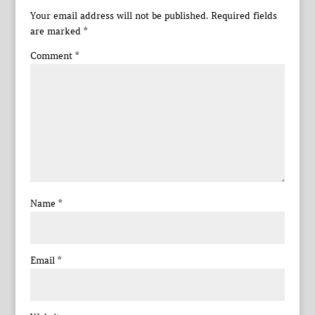
Your email address will not be published.
Required fields
are marked
*
Comment
*
Name
*
Email
*