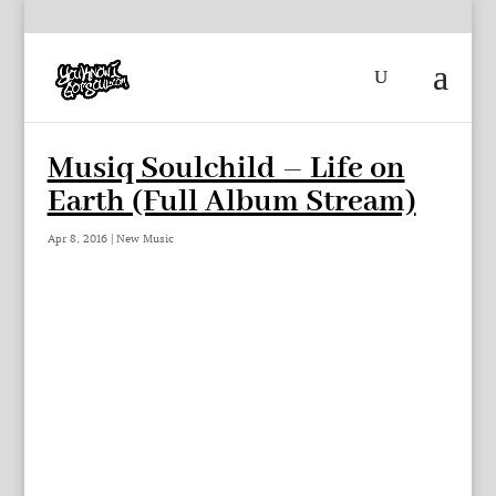
Musiq Soulchild – Life on
Earth (Full Album Stream)
Apr 8, 2016
|
New Music