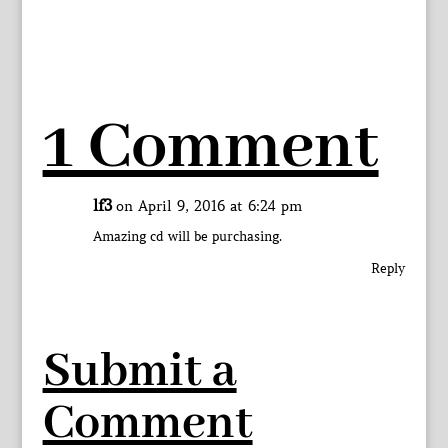
1 Comment
lf3
on April 9, 2016 at 6:24 pm
Amazing cd will be purchasing.
Reply
Submit a
Comment