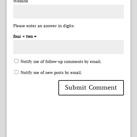
Website
Please enter an answer in digits:
four × two =
Notify me of follow-up comments by email.
Notify me of new posts by email.