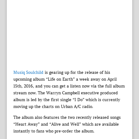
Musiq Soulchild
is gearing up for the release of his
upcoming album “Life on Earth” a week away on April
15th, 2016, and you can get a listen now via the full album
stream now. The Warryn Campbell executive produced
album is led by the first single “I Do” which is currently
moving up the charts on Urban A/C radio.
The album also features the two recently released songs
“Heart Away” and “Alive and Well” which are available
instantly to fans who pre-order the album.