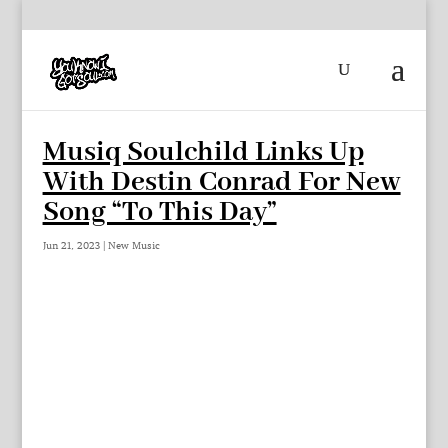
Musiq Soulchild Links Up
With Destin Conrad For New
Song “To This Day”
Jun 21, 2023
|
New Music