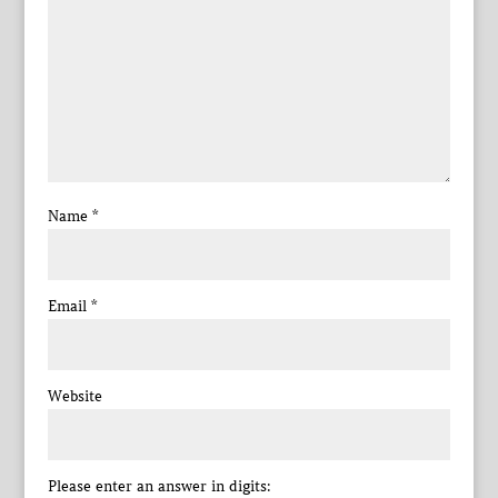
Name
*
Email
*
Website
Please enter an answer in digits: