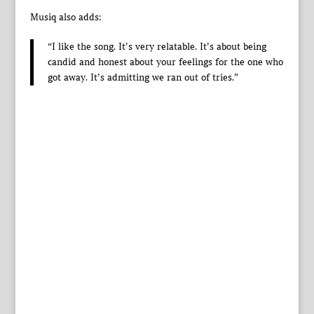
Musiq also adds:
“I like the song. It’s very relatable. It’s about being
candid and honest about your feelings for the one who
got away. It’s admitting we ran out of tries.”