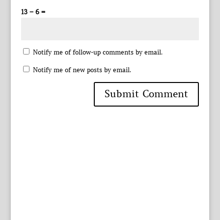
13 − 6 =
Notify me of follow-up comments by email.
Notify me of new posts by email.