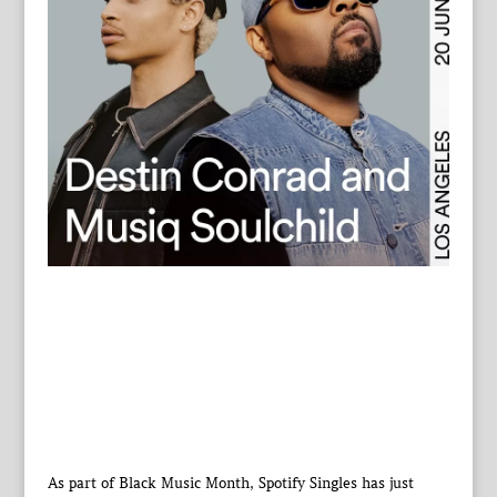
As part of Black Music Month, Spotify Singles has just