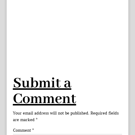
Submit a
Comment
Your email address will not be published.
Required fields
are marked
*
Comment
*