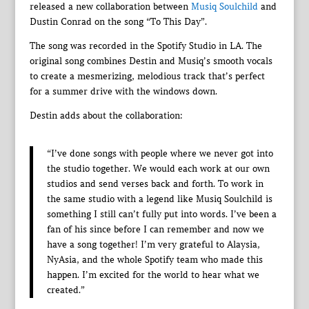
released a new collaboration between
Musiq Soulchild
and
Dustin Conrad on the song “To This Day”.
The song was recorded in the Spotify Studio in LA. The
original song combines Destin and Musiq’s smooth vocals
to create a mesmerizing, melodious track that’s perfect
for a summer drive with the windows down.
Destin adds about the collaboration:
“I’ve done songs with people where we never got into
the studio together. We would each work at our own
studios and send verses back and forth. To work in
the same studio with a legend like Musiq Soulchild is
something I still can’t fully put into words. I’ve been a
fan of his since before I can remember and now we
have a song together! I’m very grateful to Alaysia,
NyAsia, and the whole Spotify team who made this
happen. I’m excited for the world to hear what we
created.”