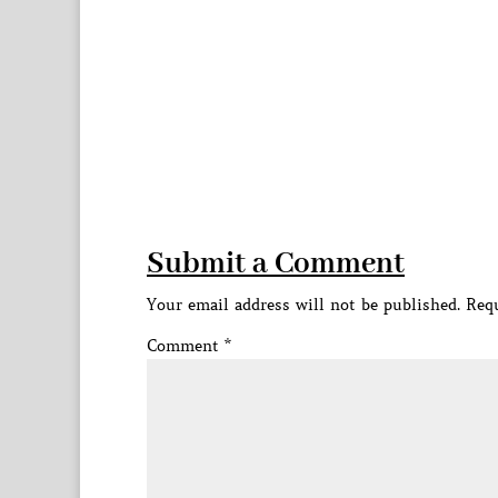
Submit a Comment
Your email address will not be published.
Requ
Comment
*