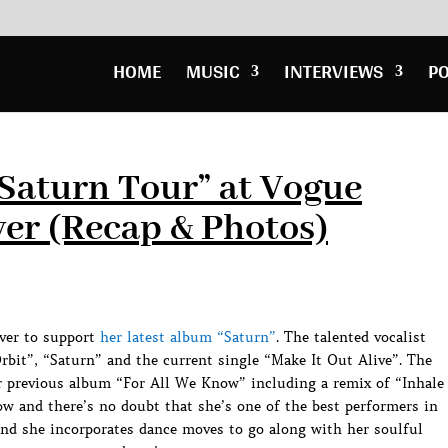
HOME
MUSIC
INTERVIEWS
P
Saturn Tour” at Vogue
er (Recap & Photos)
ver to support
her latest album “Saturn”
. The talented vocalist
bit”, “Saturn” and the current single “Make It Out Alive”. The
 previous album “For All We Know” including a remix of “Inhale
w and there’s no doubt that she’s one of the best performers in
and she incorporates dance moves to go along with her soulful