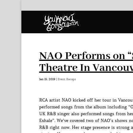
NAO Performs on “
Theatre In Vancouv
Jan 15, 2019
|
Event Recaps
RCA artist NAO kicked off her tour in Vancou
performed songs from the album including “Or
UK R&B singer also performed songs from her
Exhale”. We’ve covered two of NAO’s shows no
R&B right now. Her stage presence is strong 