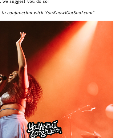
r, we suggest you do so!
in conjunction with YouKnowIGotSoul.com*