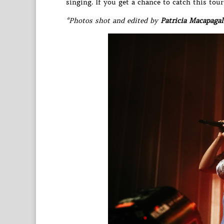
singing. If you get a chance to catch this tou
*Photos shot and edited by
Patricia Macapagal