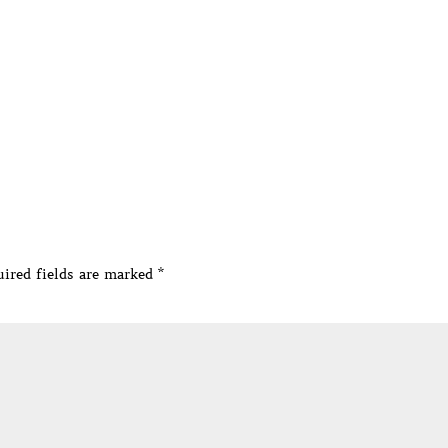
ired fields are marked
*