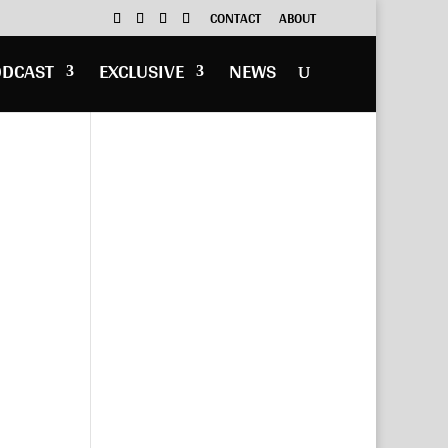
CONTACT
ABOUT
ODCAST
EXCLUSIVE
NEWS