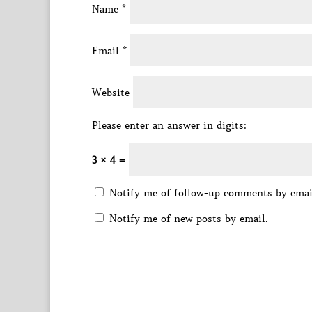
Name
*
Email
*
Website
Please enter an answer in digits:
3 × 4 =
Notify me of follow-up comments by emai
Notify me of new posts by email.