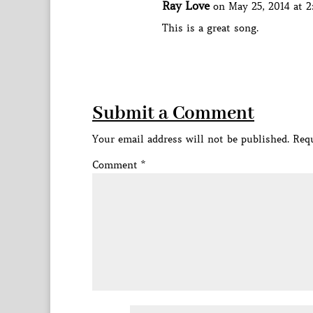
Ray Love
on May 25, 2014 at 
This is a great song.
Submit a Comment
Your email address will not be published.
Requ
Comment
*