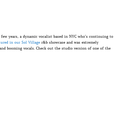
 few years, a dynamic vocalist based in NYC who’s continuing to
tured in our Sol Village
r&b showcase and was extremely
and booming vocals. Check out the studio version of one of the