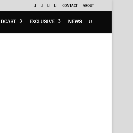
CONTACT
ABOUT
ODCAST
EXCLUSIVE
NEWS