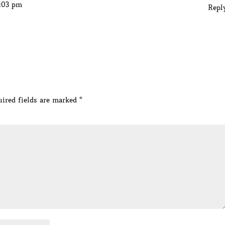
2:03 pm
Repl
ired fields are marked
*