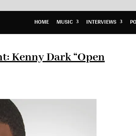
HOME
MUSIC
INTERVIEWS
P
ht: Kenny Dark “Open