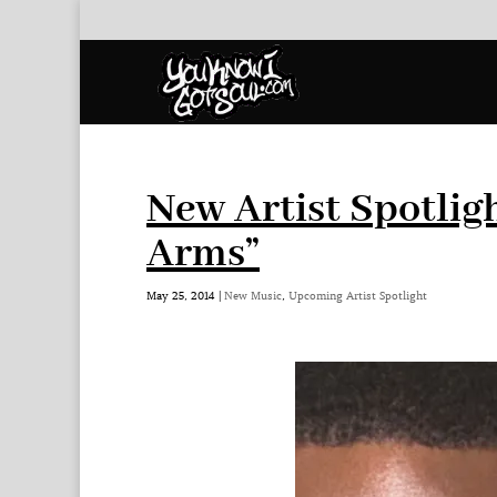
New Artist Spotlig
Arms”
May 25, 2014
|
New Music
,
Upcoming Artist Spotlight