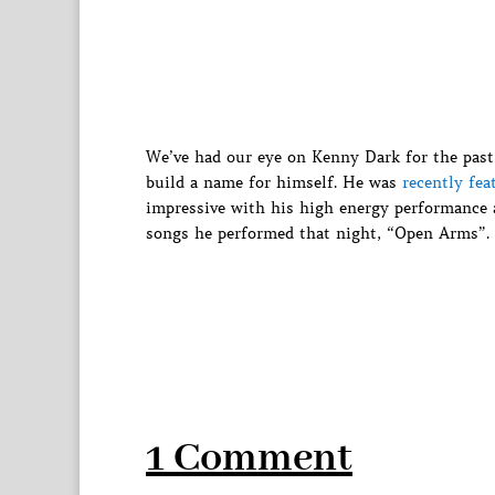
We’ve had our eye on Kenny Dark for the past
build a name for himself. He was
recently fea
impressive with his high energy performance 
songs he performed that night, “Open Arms”.
1 Comment