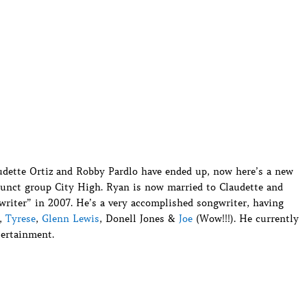
udette Ortiz and Robby Pardlo have ended up, now here’s a new
unct group City High. Ryan is now married to Claudette and
writer” in 2007. He’s a very accomplished songwriter, having
l,
Tyrese
,
Glenn Lewis
, Donell Jones &
Joe
(Wow!!!). He currently
tertainment.