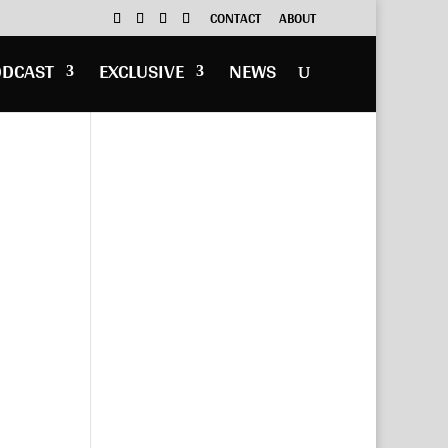
CONTACT
ABOUT
ODCAST
EXCLUSIVE
NEWS