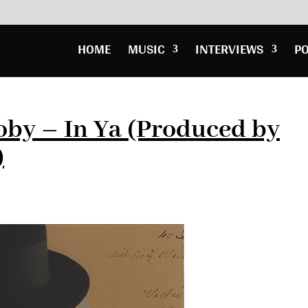
HOME
MUSIC
INTERVIEWS
P
oby – In Ya (Produced by
)