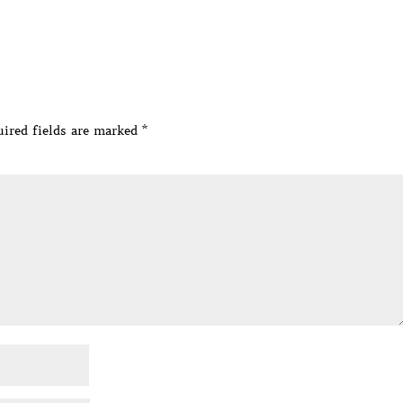
ired fields are marked
*