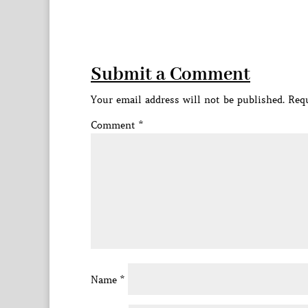
Submit a Comment
Your email address will not be published.
Requ
Comment
*
Name
*