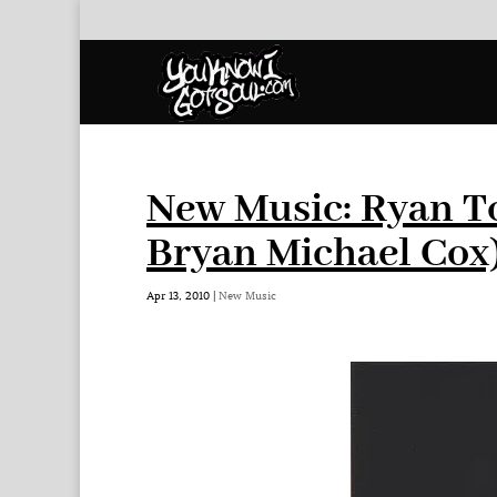
New Music: Ryan T
Bryan Michael Cox
Apr 13, 2010
|
New Music