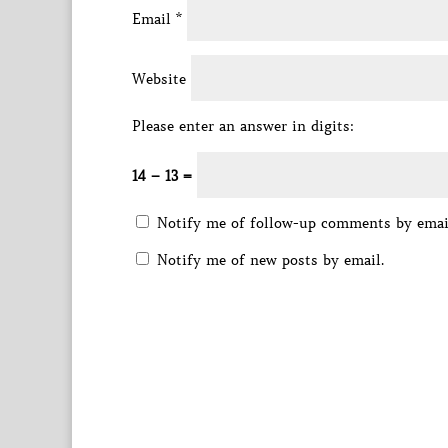
Email
*
Website
Please enter an answer in digits:
14 − 13 =
Notify me of follow-up comments by emai
Notify me of new posts by email.