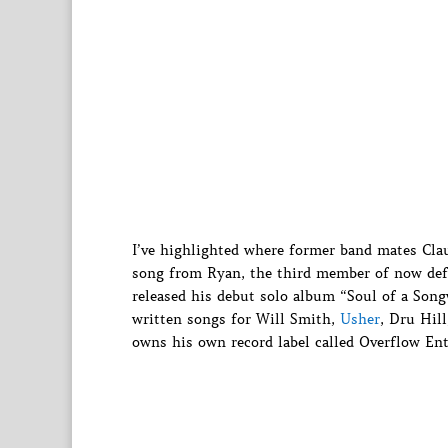
I’ve highlighted where former band mates Cla
song from Ryan, the third member of now def
released his debut solo album “Soul of a Song
written songs for Will Smith,
Usher
, Dru Hil
owns his own record label called Overflow En