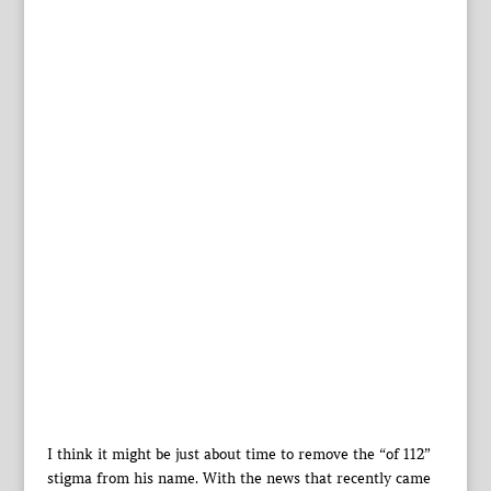
I think it might be just about time to remove the “of 112”
stigma from his name. With the news that recently came