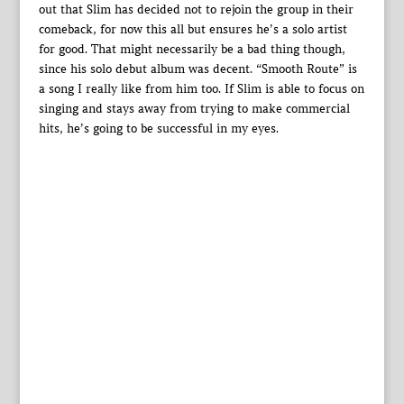
out that Slim has decided not to rejoin the group in their
comeback, for now this all but ensures he’s a solo artist
for good. That might necessarily be a bad thing though,
since his solo debut album was decent. “Smooth Route” is
a song I really like from him too. If Slim is able to focus on
singing and stays away from trying to make commercial
hits, he’s going to be successful in my eyes.