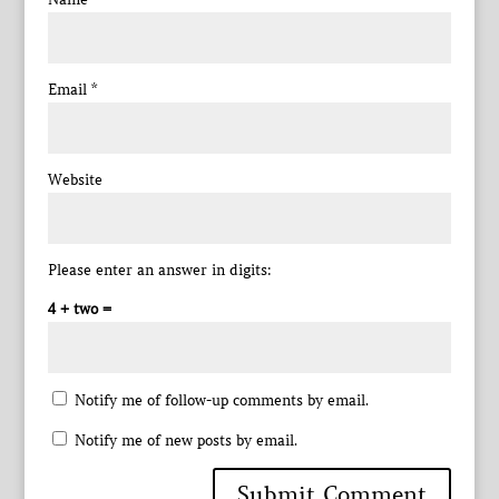
Email
*
Website
Please enter an answer in digits:
4 + two =
Notify me of follow-up comments by email.
Notify me of new posts by email.