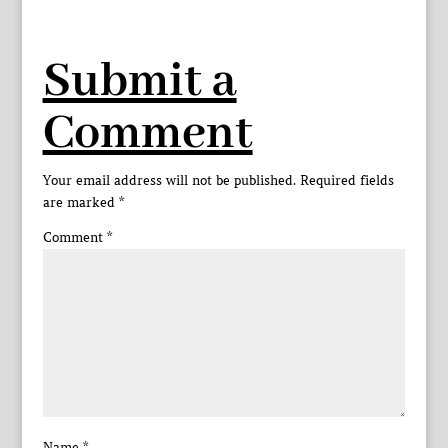
Submit a
Comment
Your email address will not be published.
Required fields
are marked
*
Comment
*
Name
*