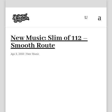
New Music: Slim of 112 –
Smooth Route
Apr 3, 2010
|
New Music