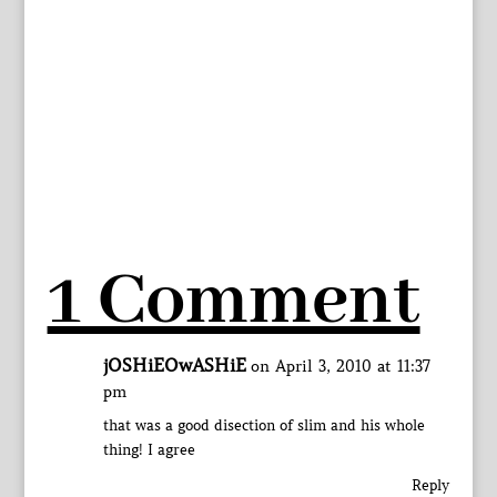
1 Comment
jOSHiEOwASHiE
on April 3, 2010 at 11:37
pm
that was a good disection of slim and his whole
thing! I agree
Reply