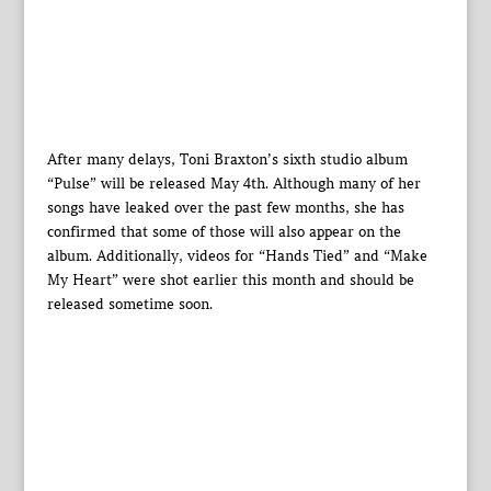
After many delays, Toni Braxton’s sixth studio album
“Pulse” will be released May 4th. Although many of her
songs have leaked over the past few months, she has
confirmed that some of those will also appear on the
album. Additionally, videos for “Hands Tied” and “Make
My Heart” were shot earlier this month and should be
released sometime soon.