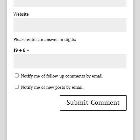
Website
Please enter an answer in digits:
19 + 6 =
Notify me of follow-up comments by email.
Notify me of new posts by email.