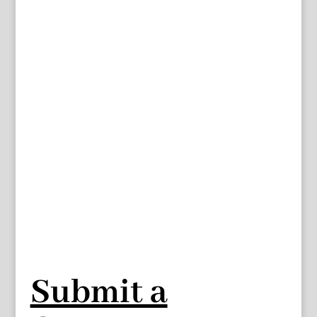
Submit a