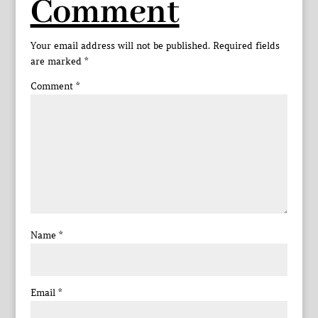
Comment
Your email address will not be published.
Required fields
are marked
*
Comment
*
Name
*
Email
*