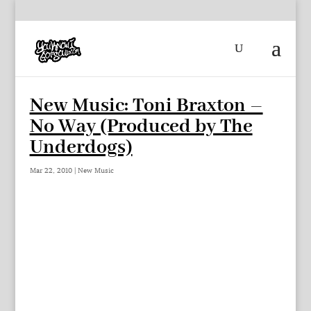
New Music: Toni Braxton –
No Way (Produced by The
Underdogs)
Mar 22, 2010
|
New Music