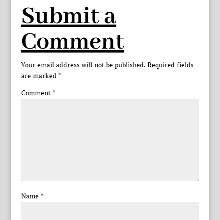
Submit a
Comment
Your email address will not be published.
Required fields
are marked
*
Comment
*
Name
*