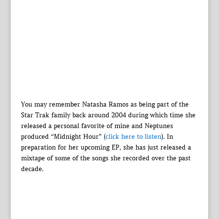
You may remember Natasha Ramos as being part of the
Star Trak family back around 2004 during which time she
released a personal favorite of mine and Neptunes
produced “Midnight Hour” (
click here to listen
). In
preparation for her upcoming EP, she has just released a
mixtape of some of the songs she recorded over the past
decade.