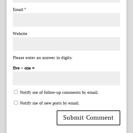
Email
*
Website
Please enter an answer in digits:
five − one =
Notify me of follow-up comments by email.
Notify me of new posts by email.