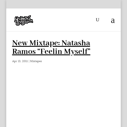
New Mixtape: Natasha
Ramos “Feelin Myself”
Apr 13, 2011
|
Mixtapes