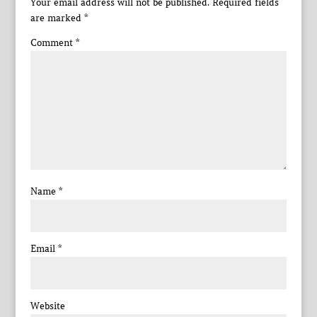
Your email address will not be published.
Required fields
are marked
*
Comment
*
Name
*
Email
*
Website