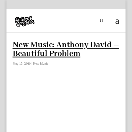
New Music: Anthony David –
Beautiful Problem
May 19, 2016
|
New Music