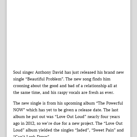
Soul singer Anthony David has just released his brand new
single “Beautiful Problem”. The new song finds him
crooning about the good and bad of a relationship all at
the same time, and his raspy vocals are fresh as ever.
The new single is from his upcoming album “The Powerful
NOW” which has yet to be given a release date. The last
album he put out was “Love Out Loud” nearly four years
ago in 2012, so we’re due for a new project. The “Love Out
Loud” album yielded the singles “Jaded”, “Sweet Pain” and
“Can’t Look Down”.