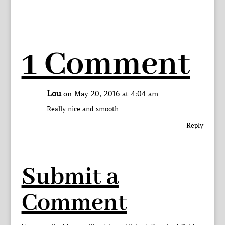
1 Comment
Lou
on May 20, 2016 at 4:04 am
Really nice and smooth
Reply
Submit a
Comment