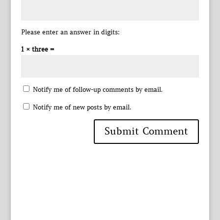
Please enter an answer in digits:
1 × three =
Notify me of follow-up comments by email.
Notify me of new posts by email.