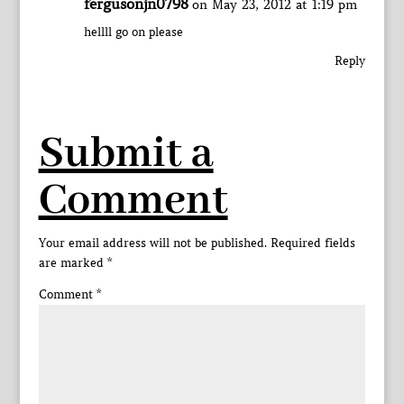
fergusonjn0798
on May 23, 2012 at 1:19 pm
hellll go on please
Reply
Submit a
Comment
Your email address will not be published.
Required fields
are marked
*
Comment
*