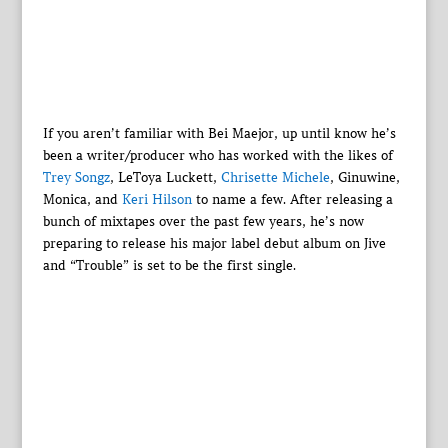
If you aren’t familiar with Bei Maejor, up until know he’s
been a writer/producer who has worked with the likes of
Trey Songz
, LeToya Luckett,
Chrisette Michele
, Ginuwine,
Monica, and
Keri Hilson
to name a few. After releasing a
bunch of mixtapes over the past few years, he’s now
preparing to release his major label debut album on Jive
and “Trouble” is set to be the first single.