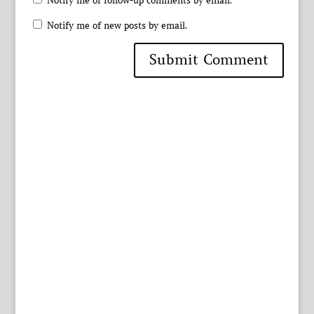
Notify me of follow-up comments by email.
Notify me of new posts by email.