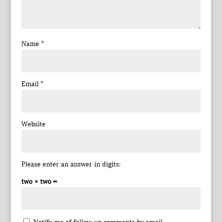
Name
*
Email
*
Website
Please enter an answer in digits:
two × two =