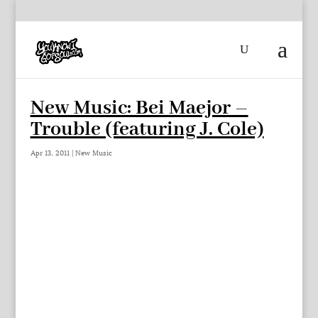
New Music: Bei Maejor –
Trouble (featuring J. Cole)
Apr 13, 2011
|
New Music