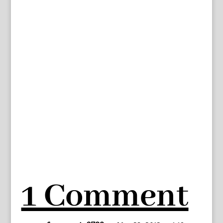
1 Comment