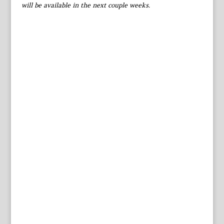
will be available in the next couple weeks.