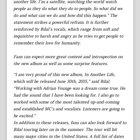
another life. I’m a satellite, watching the world watch
people as they do what they do to people. So what did we
do and what can we do and how did this happen.” The
statement strikes a powerful refrain. It is further
reinforced by Bilal’s vocals, which range from soft and
inquisitive to harsh and angry as he tries to get people to
remember their love for humanity.
Fans can expect more great content and introspection on
the new album as well as some surprise features.
“I am very proud of this new album, In Another Life,
which will be released June 30th, 2015,” said Bilal.
“Working with Adrian Younge was a dream come true. He
had the sound that I have been looking for. I also go to
worked with some of the most talented up-and-coming
and established MC’s and vocalists. Listeners are going to
be excited.”
In addition to these releases, fans can also look forward to
Bilal touring later on in the summer. The tour will hit
many major cities in the United States. A full list of dates