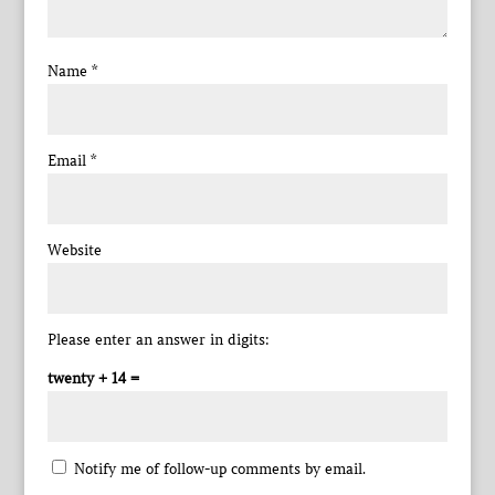
Name
*
Email
*
Website
Please enter an answer in digits:
twenty + 14 =
Notify me of follow-up comments by email.