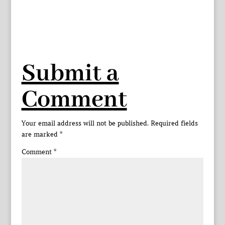
Submit a
Comment
Your email address will not be published.
Required fields
are marked
*
Comment
*