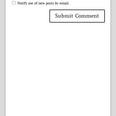
Notify me of new posts by email.