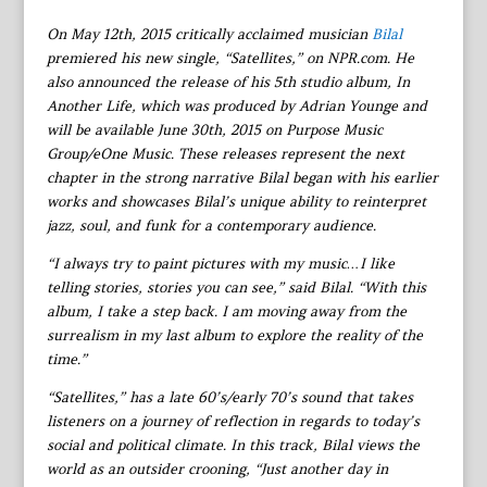
On May 12th, 2015 critically acclaimed musician
Bilal
premiered his new single, “Satellites,” on NPR.com. He
also announced the release of his 5th studio album, In
Another Life, which was produced by Adrian Younge and
will be available June 30th, 2015 on Purpose Music
Group/eOne Music. These releases represent the next
chapter in the strong narrative Bilal began with his earlier
works and showcases Bilal’s unique ability to reinterpret
jazz, soul, and funk for a contemporary audience.
“I always try to paint pictures with my music…I like
telling stories, stories you can see,” said Bilal. “With this
album, I take a step back. I am moving away from the
surrealism in my last album to explore the reality of the
time.”
“Satellites,” has a late 60’s/early 70’s sound that takes
listeners on a journey of reflection in regards to today’s
social and political climate. In this track, Bilal views the
world as an outsider crooning, “Just another day in