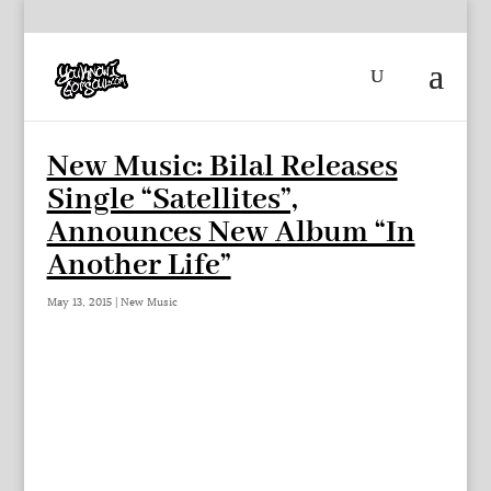
New Music: Bilal Releases
Single “Satellites”,
Announces New Album “In
Another Life”
May 13, 2015
|
New Music