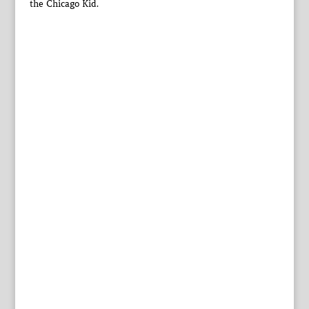
the Chicago Kid.