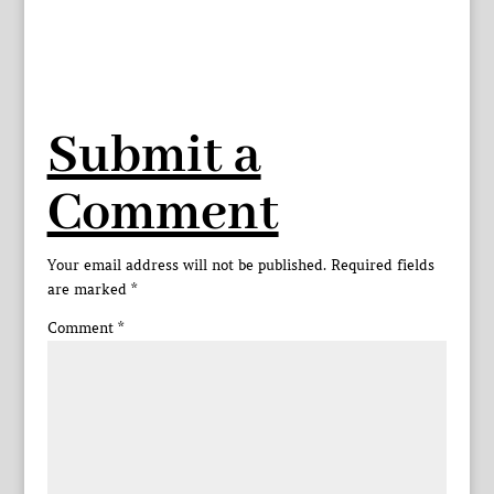
Submit a
Comment
Your email address will not be published.
Required fields
are marked
*
Comment
*