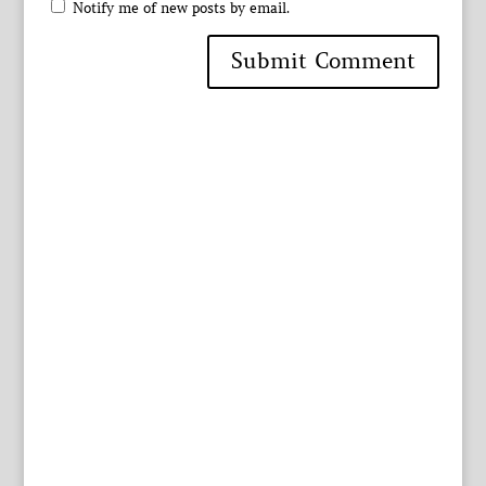
Notify me of new posts by email.