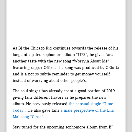
As BJ the Chicago Kid continues towards the release of his
long anticipated sophomore album “1123”, he gives fans
another taste with the new song “Worryin About Me”
featuring rapper Offset. The song was produced by C Gutta
and is a not so subtle reminder to get money yourself
instead of worrying about other people’s.
The soul singer has already spent a good portion of 2019
giving fans different flavors as he prepares the new
album. He previously released
the sensual single “Time
Today”
. He also gave fans
a male perspective of the Ella
Mai song “Close”
.
Stay tuned for the upcoming sophomore album from BJ