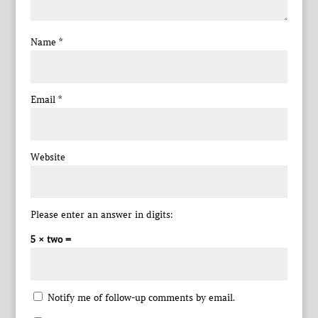
Name
*
Email
*
Website
Please enter an answer in digits:
5 × two =
Notify me of follow-up comments by email.