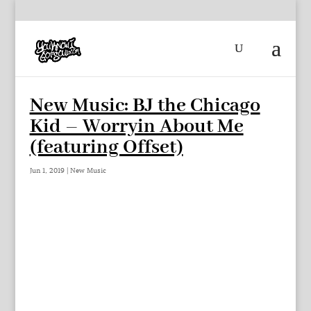
New Music: BJ the Chicago
Kid – Worryin About Me
(featuring Offset)
Jun 1, 2019
|
New Music