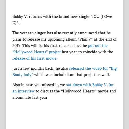
Bobby V. returns with the brand new single “IOU (I Owe
U)”.
The veteran singer has also recently announced that he
plans to release his upcoming album “Plan V” at the end of
2017. This will be his first release since he
put out the
“Hollywood Hearts” project
last year to coincide with the
release of his first movie
.
Just a few months back, he also
released the video for “Big
Booty Judy”
which was included on that project as well.
Also in case you missed it, we
sat down with Bobby V. for
an interview
to discuss the “Hollywood Hearts” movie and
album late last year.