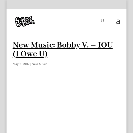
New Music: Bobby V. – IOU
(I Owe U)
May 2, 2017
|
New Music