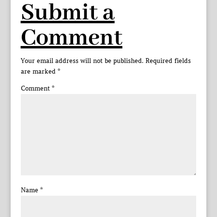
Submit a
Comment
Your email address will not be published.
Required fields
are marked
*
Comment
*
Name
*