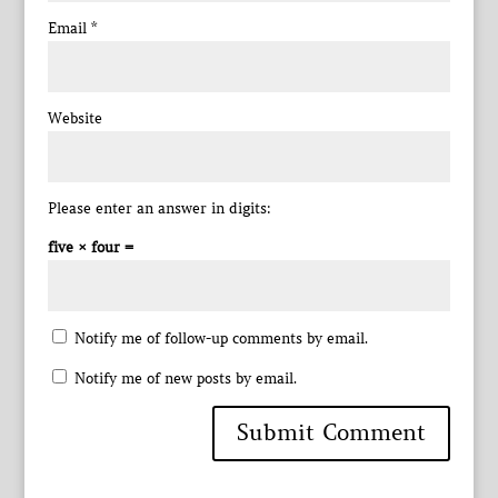
Email
*
Website
Please enter an answer in digits:
five × four =
Notify me of follow-up comments by email.
Notify me of new posts by email.