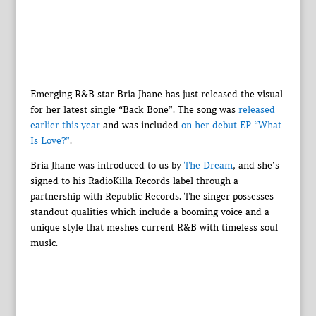
Emerging R&B star Bria Jhane has just released the visual
for her latest single “Back Bone”. The song was
released
earlier this year
and was included
on her debut EP “What
Is Love?”
.
Bria Jhane was introduced to us by
The Dream
, and she’s
signed to his RadioKilla Records label through a
partnership with Republic Records. The singer possesses
standout qualities which include a booming voice and a
unique style that meshes current R&B with timeless soul
music.