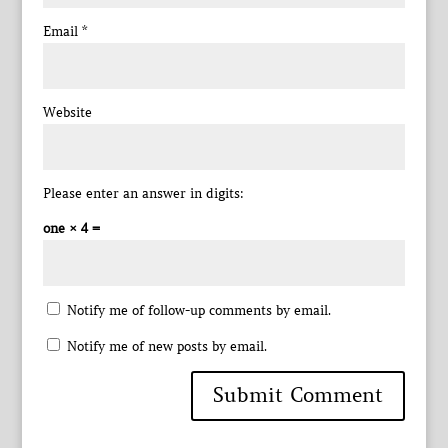
Email
*
Website
Please enter an answer in digits:
one × 4 =
Notify me of follow-up comments by email.
Notify me of new posts by email.