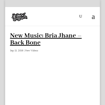
New Music: Bria Jhane –
Back Bone
Sep 13, 2019
|
New Videos