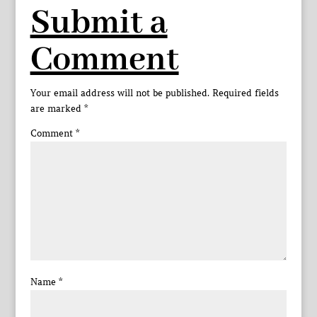
Submit a
Comment
Your email address will not be published.
Required fields
are marked
*
Comment
*
Name
*