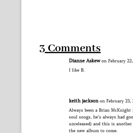
3 Comments
Dianne Askew
on February 22,
I like B.
keith jackson
on February 23, 
Always been a Brian McKnight f
soul songs, he’s always had good
unreleased) and this is another
the new album to come.