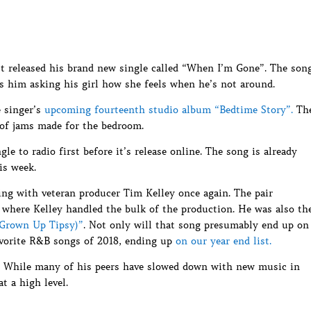
 released his brand new single called “When I’m Gone”. The son
s him asking his girl how she feels when he’s not around.
e singer’s
upcoming fourteenth studio album “Bedtime Story”.
Th
 of jams made for the bedroom.
le to radio first before it’s release online. The song is already
is week.
ing with veteran producer Tim Kelley once again. The pair
 where Kelley handled the bulk of the production. He was also th
(Grown Up Tipsy)”
. Not only will that song presumably end up on
favorite R&B songs of 2018, ending up
on our year end list.
r. While many of his peers have slowed down with new music in
t a high level.