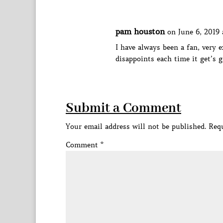
pam houston
on June 6, 2019 
I have always been a fan, very e
disappoints each time it get’s g
Submit a Comment
Your email address will not be published.
Requ
Comment
*