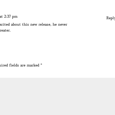
at 2:37 pm
Repl
xcited about this new release, he never
reater.
ired fields are marked
*