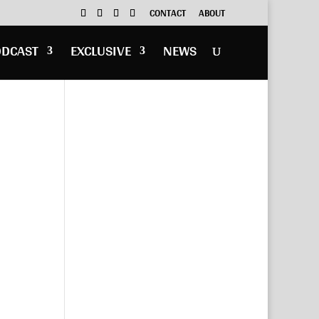
CONTACT
ABOUT
ODCAST
EXCLUSIVE
NEWS