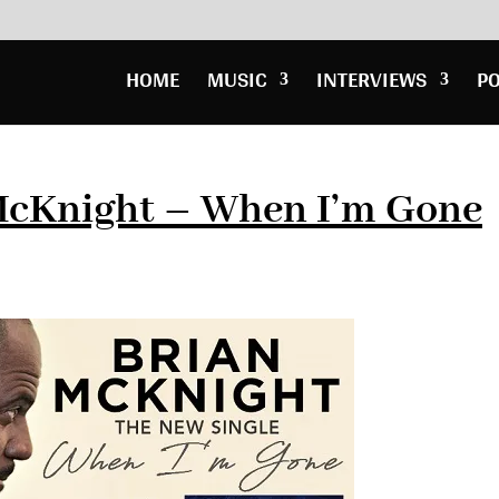
HOME
MUSIC
INTERVIEWS
P
McKnight – When I’m Gone