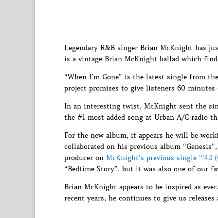
Legendary R&B singer Brian McKnight has just
is a vintage Brian McKnight ballad which find
“When I’m Gone” is the latest single from th
project promises to give listeners 60 minutes
In an interesting twist, McKnight sent the sing
the #1 most added song at Urban A/C radio th
For the new album, it appears he will be work
collaborated on his previous album “Genesis”,
producer on
McKnight’s previous single “’42 
“Bedtime Story”, but it was also one of our 
Brian McKnight appears to be inspired as eve
recent years, he continues to give us releases a