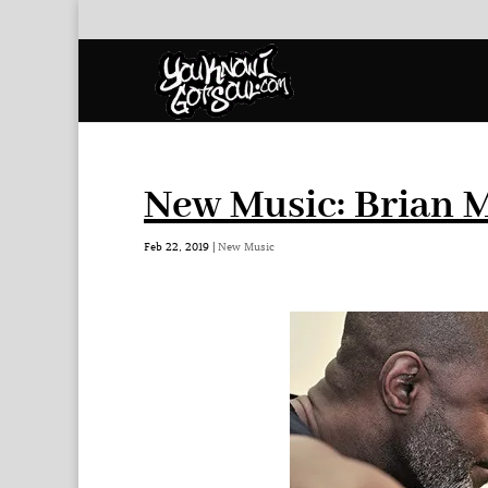
New Music: Brian 
Feb 22, 2019
|
New Music