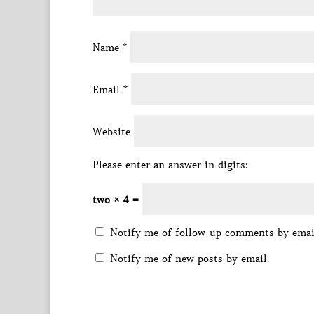
Name
*
Email
*
Website
Please enter an answer in digits:
two × 4 =
Notify me of follow-up comments by emai
Notify me of new posts by email.