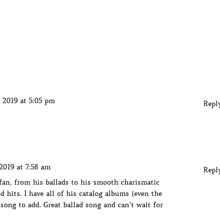
 2019 at 5:05 pm
Repl
2019 at 7:58 am
Repl
an, from his ballads to his smooth charismatic
 hits. I have all of his catalog albums (even the
 song to add. Great ballad song and can’t wait for