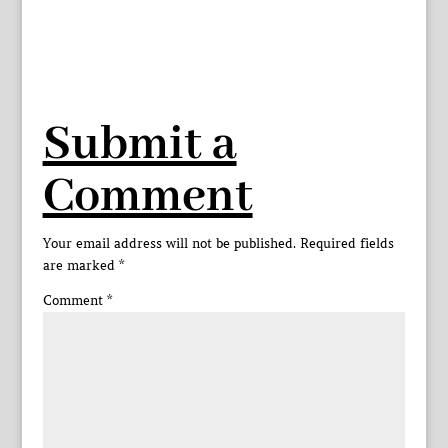
Submit a
Comment
Your email address will not be published.
Required fields
are marked
*
Comment
*