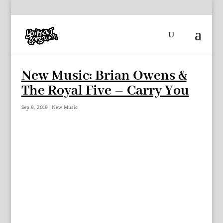
New Music: Brian Owens &
The Royal Five – Carry You
Sep 9, 2019
|
New Music