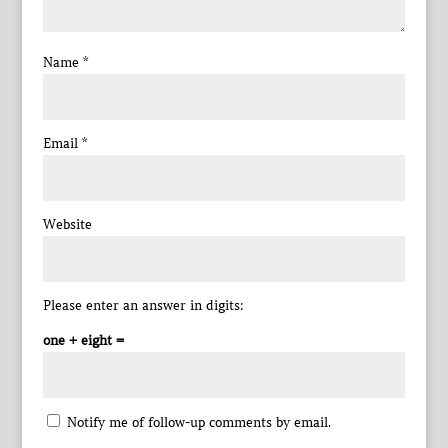
Name
*
Email
*
Website
Please enter an answer in digits:
one + eight =
Notify me of follow-up comments by email.