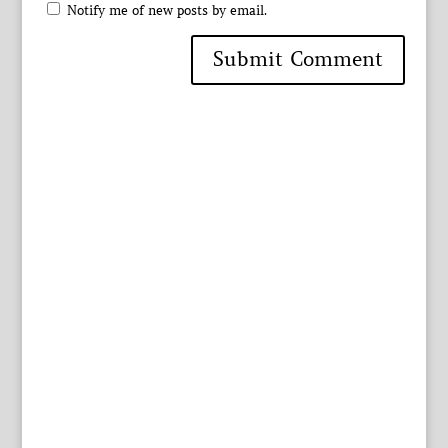
Notify me of new posts by email.