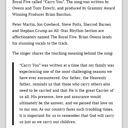
Royal Five called “Carry You”. The song was written by
Owens and Tony Esterly, and produced by Grammy Award
Winning Producer Brian Bacchus.
Peter Martin, Jon Cowherd, Steve Potts, Sherrod Barnes
and Stephan Crump an All -Star Rhythm Section are
affectionately named The Royal Five. Brian Owens lends
his stunning vocals to the track.
The singer shares the touching meaning behind the song:
“Carry You” was written at a time that my family was
experiencing one of the most challenging seasons we
have ever encountered. Our father, the Heavenly
father, reminds us that those who carry others also
need to be carried and that He is the great Carrier of
us all. His presence, love and assurance would
ultimately be the answer, and we passed that love on
to our son. As our country faces such troubling times,
it is important for us to remember that God will carry
us just as we carry our children.