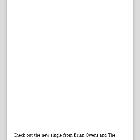
Check out the new single from Brian Owens and The